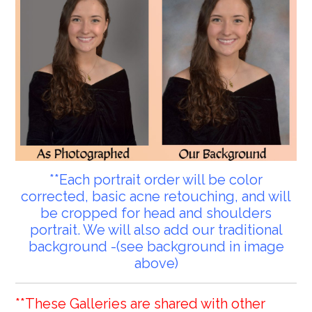
**Each portrait order will be color
corrected, basic acne retouching, and will
be cropped for head and shoulders
portrait. We will also add our traditional
background -(see background in image
above)
**These Galleries are shared with other