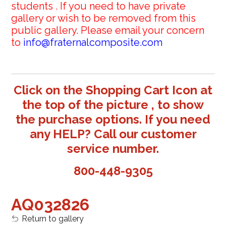
students . If you need to have private
gallery or wish to be removed from this
public gallery. Please email your concern
to
info@fraternalcomposite.com
Click on the Shopping Cart Icon at
the top of the picture , to show
the purchase options. If you need
any HELP? Call our customer
service number.
800-448-9305
AQ032826
Return to gallery