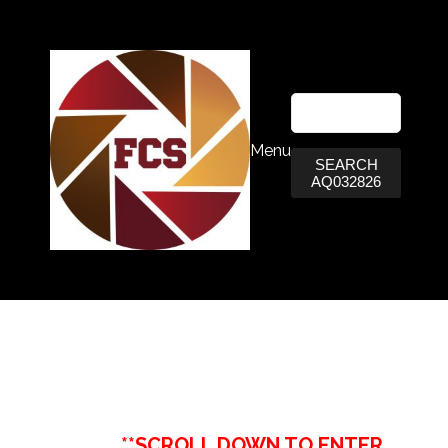
Menu
SEARCH
AQ032826
**SCROLL DOWN TO ENTER