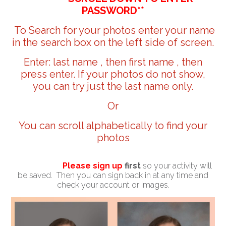
PASSWORD**
To Search for your photos enter your name
in the search box on the left side of screen.
Enter: last name , then first name , then
press enter. If your photos do not show,
you can try just the last name only.
Or
You can scroll alphabetically to find your
photos
Please sign up
first
so your activity will
be saved. Then you can sign back in at any time and
check your account or images.