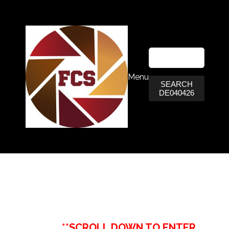
Menu
SEARCH
DE040426
**SCROLL DOWN TO ENTER