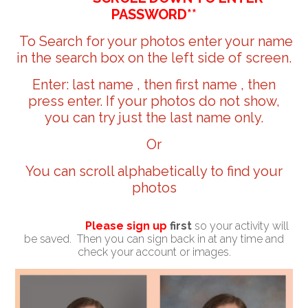
PASSWORD**
To Search for your photos enter your name
in the search box on the left side of screen.
Enter: last name , then first name , then
press enter. If your photos do not show,
you can try just the last name only.
Or
You can scroll alphabetically to find your
photos
Please sign up
first
so your activity will
be saved. Then you can sign back in at any time and
check your account or images.