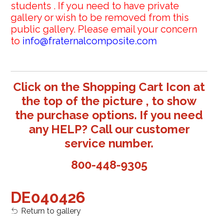
students . If you need to have private
gallery or wish to be removed from this
public gallery. Please email your concern
to
info@fraternalcomposite.com
Click on the Shopping Cart Icon at
the top of the picture , to show
the purchase options. If you need
any HELP? Call our customer
service number.
800-448-9305
DE040426
Return to gallery