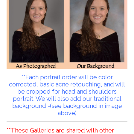
**Each portrait order will be color
corrected, basic acne retouching, and will
be cropped for head and shoulders
portrait. We will also add our traditional
background -(see background in image
above)
**These Galleries are shared with other