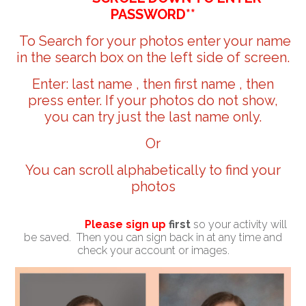
PASSWORD**
To Search for your photos enter your name
in the search box on the left side of screen.
Enter: last name , then first name , then
press enter. If your photos do not show,
you can try just the last name only.
Or
You can scroll alphabetically to find your
photos
Please sign up
first
so your activity will
be saved. Then you can sign back in at any time and
check your account or images.