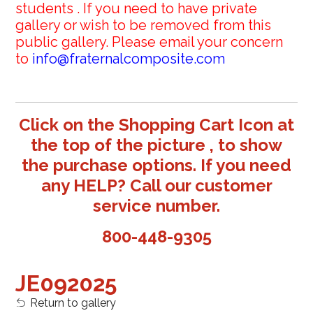
students . If you need to have private
gallery or wish to be removed from this
public gallery. Please email your concern
to
info@fraternalcomposite.com
Click on the Shopping Cart Icon at
the top of the picture , to show
the purchase options. If you need
any HELP? Call our customer
service number.
800-448-9305
JE092025
Return to gallery