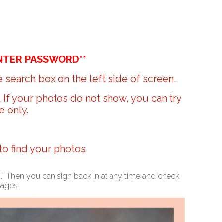
NTER PASSWORD**
 search box on the left side of screen.
r. If your photos do not show, you can try
e only.
 to find your photos
ed. Then you can sign back in at any time and check
mages.