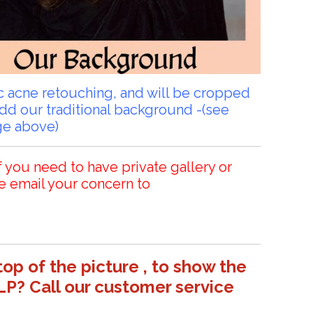
sic acne retouching, and will be cropped
add our traditional background -(see
ge above)
f you need to have private gallery or
e email your concern to
top of the picture , to show the
LP? Call our customer service