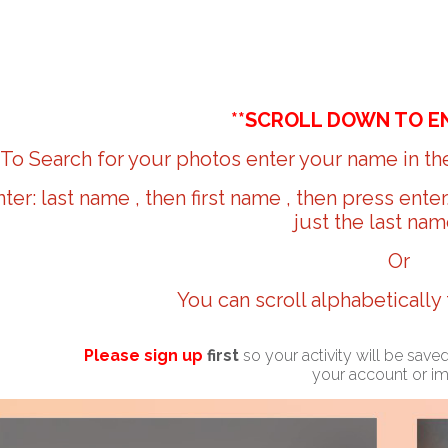
**SCROLL DOWN TO E
To Search for your photos enter your name in the
nter: last name , then first name , then press ente
just the last nam
Or
You can scroll alphabetically
Please sign up
first
so your activity will be sav
your account or i