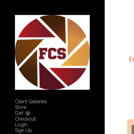
E
Client Galleries
Store
Cart
0
Checkout
Login
Sign Up