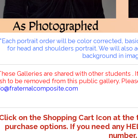
**Each portrait order will be color corrected, ba
for head and shoulders portrait. We will also 
background in ima
These Galleries are shared with other students . I
sh to be removed from this public gallery. Pleas
fo@fraternalcomposite.com
Click on the Shopping Cart Icon at the 
purchase options. If you need any HE
number.