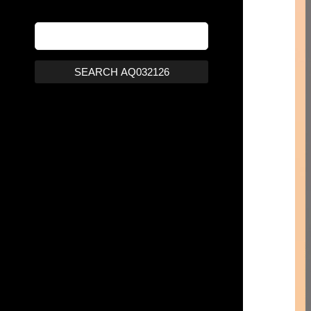
SEARCH AQ032126