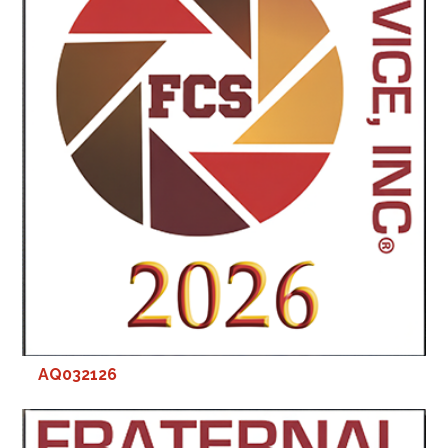
AQ032126