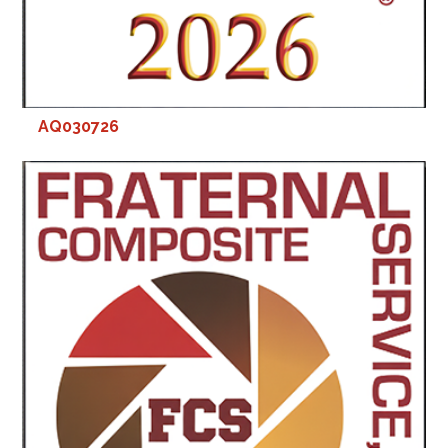
AQ030726