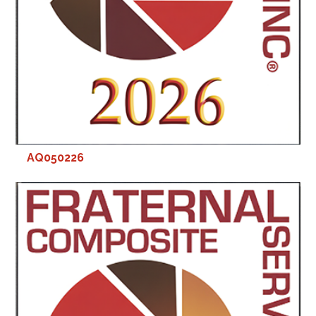
AQ050226