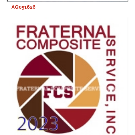
AQ051626