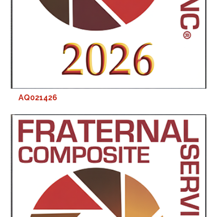
AQ021426