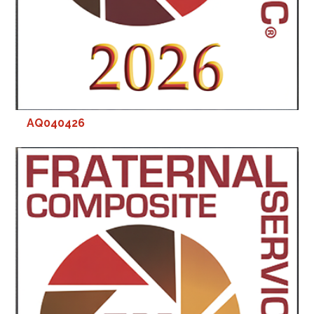
AQ040426