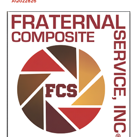
AQ022826