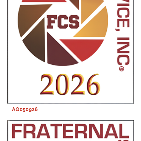
AQ050926