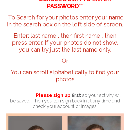
PASSWORD**
To Search for your photos enter your name
in the search box on the left side of screen.
Enter: last name , then first name , then
press enter. If your photos do not show,
you can try just the last name only.
Or
You can scroll alphabetically to find your
photos
Please sign up
first
so your activity will
be saved. Then you can sign back in at any time and
check your account or images.