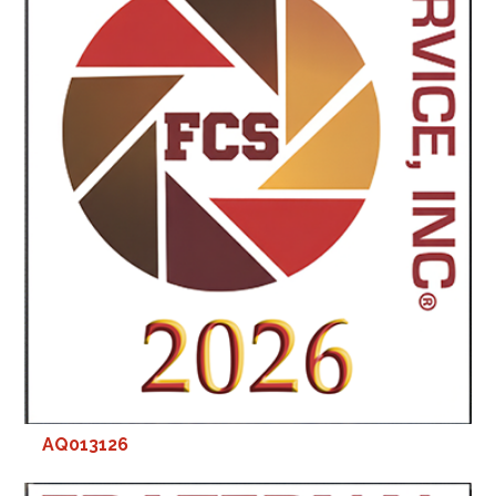
AQ013126