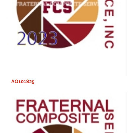
AQ101825