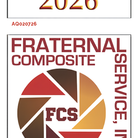
AQ020726