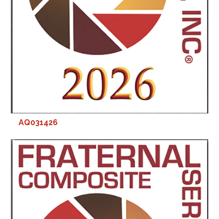
AQ031426