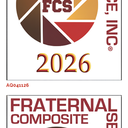
AQ041126