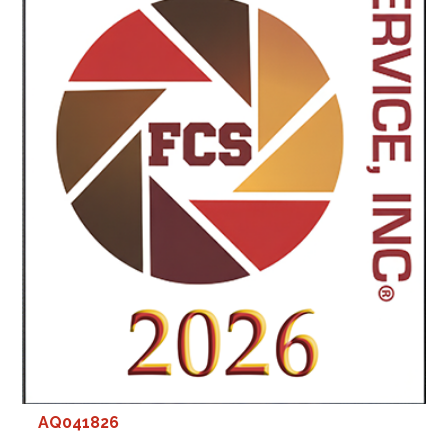
AQ041826