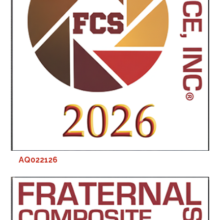
AQ022126