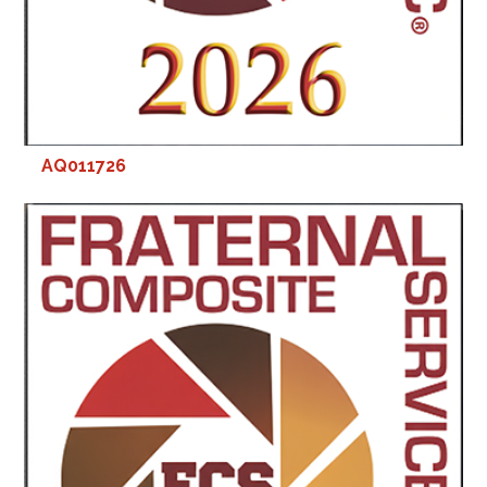
AQ011726