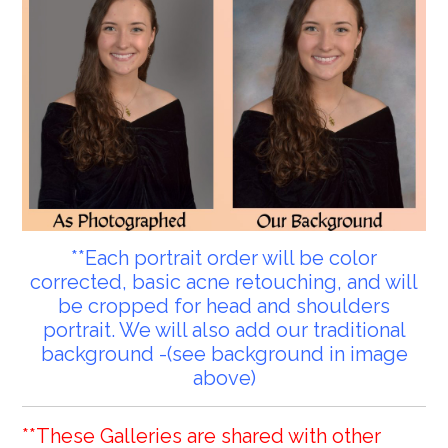
**Each portrait order will be color
corrected, basic acne retouching, and will
be cropped for head and shoulders
portrait. We will also add our traditional
background -(see background in image
above)
**These Galleries are shared with other