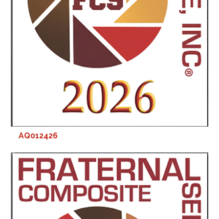
AQ012426