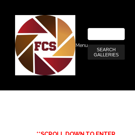
Menu
SEARCH
GALLERIES
**SCROLL DOWN TO ENTER