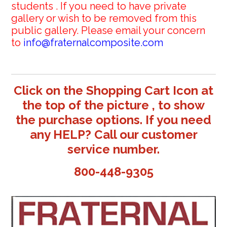
students . If you need to have private
gallery or wish to be removed from this
public gallery. Please email your concern
to
info@fraternalcomposite.com
Click on the Shopping Cart Icon at
the top of the picture , to show
the purchase options. If you need
any HELP? Call our customer
service number.
800-448-9305