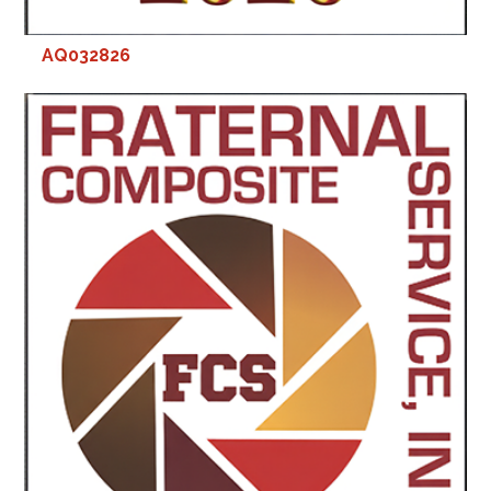
AQ032826