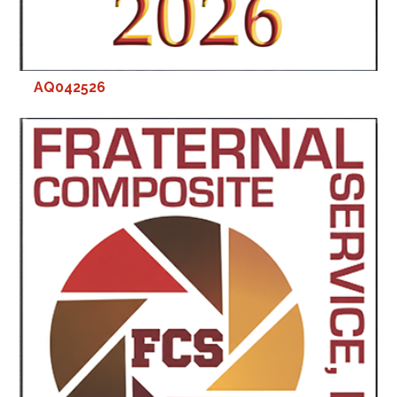
AQ042526