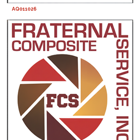
AQ011026