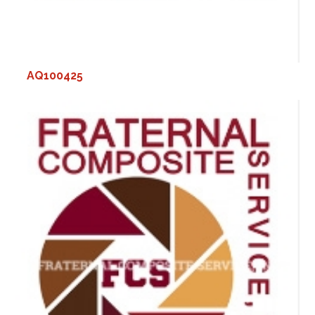
AQ100425