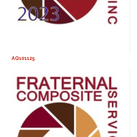
AQ101125