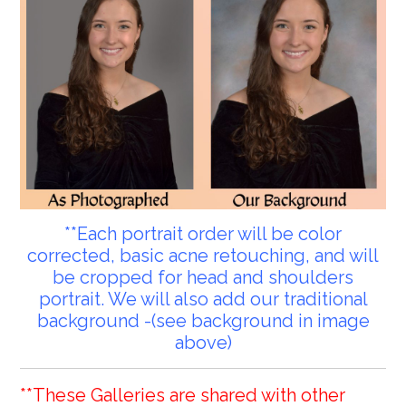
**Each portrait order will be color
corrected, basic acne retouching, and will
be cropped for head and shoulders
portrait. We will also add our traditional
background -(see background in image
above)
**These Galleries are shared with other