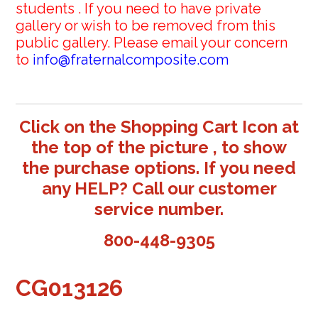
students . If you need to have private
gallery or wish to be removed from this
public gallery. Please email your concern
to
info@fraternalcomposite.com
Click on the Shopping Cart Icon at
the top of the picture , to show
the purchase options. If you need
any HELP? Call our customer
service number.
800-448-9305
CG013126