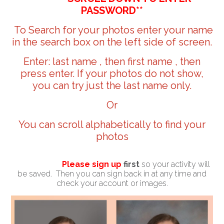
PASSWORD**
To Search for your photos enter your name
in the search box on the left side of screen.
Enter: last name , then first name , then
press enter. If your photos do not show,
you can try just the last name only.
Or
You can scroll alphabetically to find your
photos
Please sign up
first
so your activity will
be saved. Then you can sign back in at any time and
check your account or images.