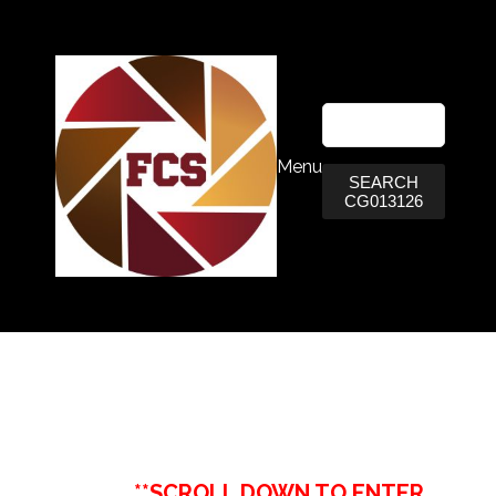
Menu
SEARCH
CG013126
**SCROLL DOWN TO ENTER