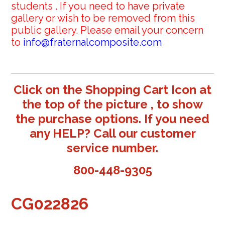
students . If you need to have private
gallery or wish to be removed from this
public gallery. Please email your concern
to
info@fraternalcomposite.com
Click on the Shopping Cart Icon at
the top of the picture , to show
the purchase options. If you need
any HELP? Call our customer
service number.
800-448-9305
CG022826