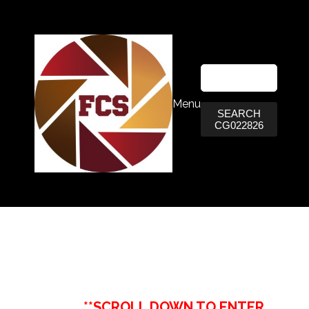
Menu
SEARCH
CG022826
**SCROLL DOWN TO ENTER