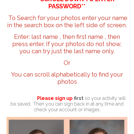
PASSWORD**
To Search for your photos enter your name
in the search box on the left side of screen.
Enter: last name , then first name , then
press enter. If your photos do not show,
you can try just the last name only.
Or
You can scroll alphabetically to find your
photos
Please sign up
first
so your activity will
be saved. Then you can sign back in at any time and
check your account or images.