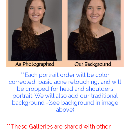
**Each portrait order will be color
corrected, basic acne retouching, and will
be cropped for head and shoulders
portrait. We will also add our traditional
background -(see background in image
above)
**These Galleries are shared with other