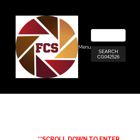
Menu
SEARCH
CG042526
**SCROLL DOWN TO ENTER