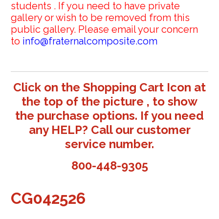
students . If you need to have private
gallery or wish to be removed from this
public gallery. Please email your concern
to
info@fraternalcomposite.com
Click on the Shopping Cart Icon at
the top of the picture , to show
the purchase options. If you need
any HELP? Call our customer
service number.
800-448-9305
CG042526