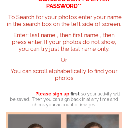
PASSWORD**
To Search for your photos enter your name
in the search box on the left side of screen.
Enter: last name , then first name , then
press enter. If your photos do not show,
you can try just the last name only.
Or
You can scroll alphabetically to find your
photos
Please sign up
first
so your activity will
be saved. Then you can sign back in at any time and
check your account or images.