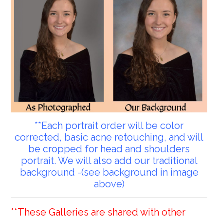
**Each portrait order will be color
corrected, basic acne retouching, and will
be cropped for head and shoulders
portrait. We will also add our traditional
background -(see background in image
above)
**These Galleries are shared with other