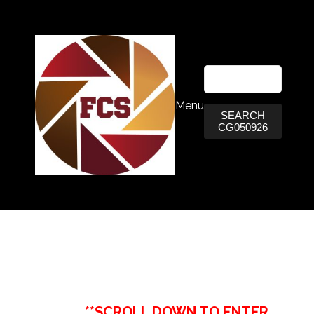
Menu
SEARCH
CG050926
**SCROLL DOWN TO ENTER