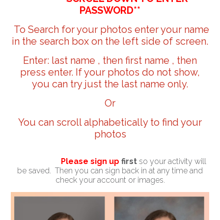
PASSWORD**
To Search for your photos enter your name
in the search box on the left side of screen.
Enter: last name , then first name , then
press enter. If your photos do not show,
you can try just the last name only.
Or
You can scroll alphabetically to find your
photos
Please sign up
first
so your activity will
be saved. Then you can sign back in at any time and
check your account or images.