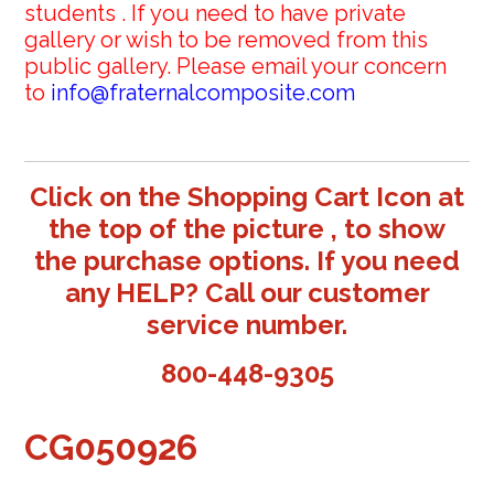
students . If you need to have private
gallery or wish to be removed from this
public gallery. Please email your concern
to
info@fraternalcomposite.com
Click on the Shopping Cart Icon at
the top of the picture , to show
the purchase options. If you need
any HELP? Call our customer
service number.
800-448-9305
CG050926