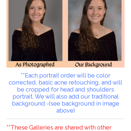
**Each portrait order will be color
corrected, basic acne retouching, and will
be cropped for head and shoulders
portrait. We will also add our traditional
background -(see background in image
above)
**These Galleries are shared with other