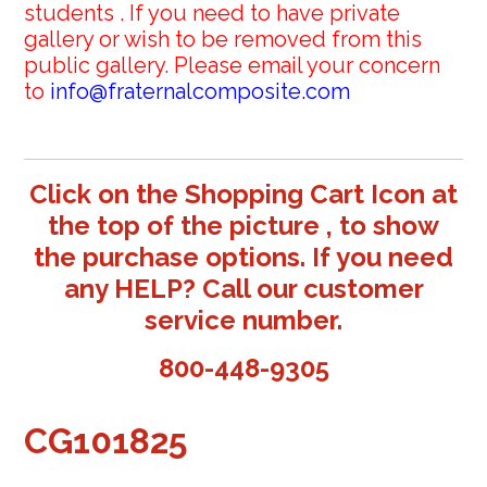
students . If you need to have private
gallery or wish to be removed from this
public gallery. Please email your concern
to
info@fraternalcomposite.com
Click on the Shopping Cart Icon at
the top of the picture , to show
the purchase options. If you need
any HELP? Call our customer
service number.
800-448-9305
CG101825