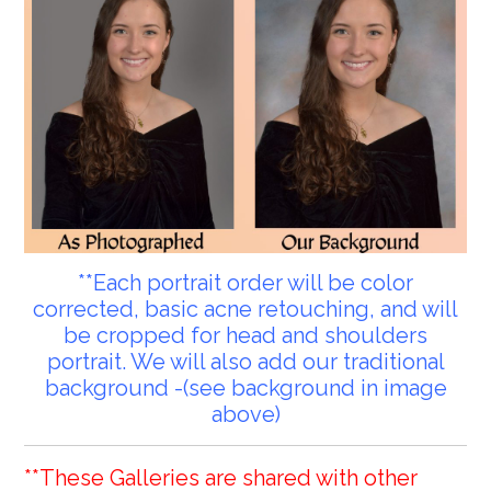
**Each portrait order will be color
corrected, basic acne retouching, and will
be cropped for head and shoulders
portrait. We will also add our traditional
background -(see background in image
above)
**These Galleries are shared with other