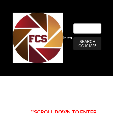
Menu
SEARCH
CG101825
**SCROLL DOWN TO ENTER