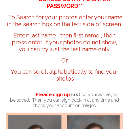
PASSWORD**
To Search for your photos enter your name
in the search box on the left side of screen.
Enter: last name , then first name , then
press enter. If your photos do not show,
you can try just the last name only.
Or
You can scroll alphabetically to find your
photos
Please sign up
first
so your activity will
be saved. Then you can sign back in at any time and
check your account or images.