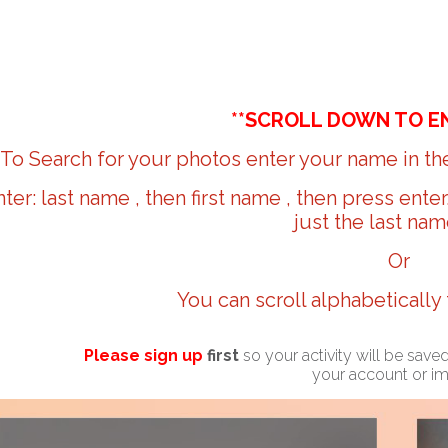
**SCROLL DOWN TO E
To Search for your photos enter your name in the
nter: last name , then first name , then press ente
just the last nam
Or
You can scroll alphabetically
Please sign up
first
so your activity will be sav
your account or i