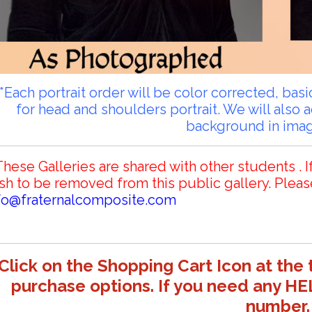
**Each portrait order will be color corrected, ba
for head and shoulders portrait. We will also 
background in ima
These Galleries are shared with other students . I
sh to be removed from this public gallery. Pleas
fo@fraternalcomposite.com
Click on the Shopping Cart Icon at the 
purchase options. If you need any HE
number.