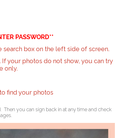
NTER PASSWORD**
 search box on the left side of screen.
r. If your photos do not show, you can try
e only.
 to find your photos
ed. Then you can sign back in at any time and check
mages.