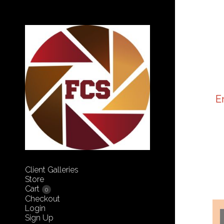
E
Client Galleries
Store
Cart
0
Checkout
Login
Sign Up