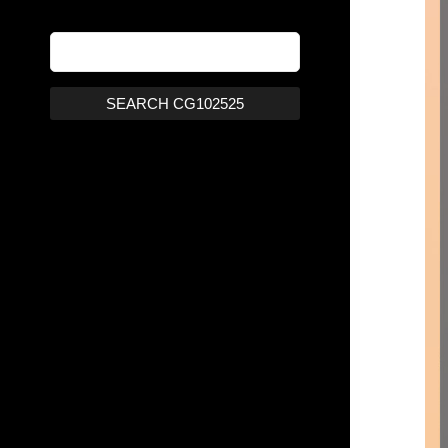
SEARCH CG102525