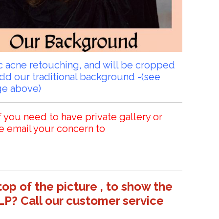
sic acne retouching, and will be cropped
add our traditional background -(see
ge above)
f you need to have private gallery or
e email your concern to
top of the picture , to show the
LP? Call our customer service