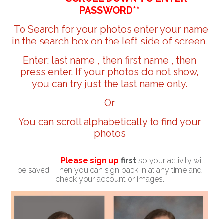
PASSWORD**
To Search for your photos enter your name
in the search box on the left side of screen.
Enter: last name , then first name , then
press enter. If your photos do not show,
you can try just the last name only.
Or
You can scroll alphabetically to find your
photos
Please sign up
first
so your activity will
be saved. Then you can sign back in at any time and
check your account or images.