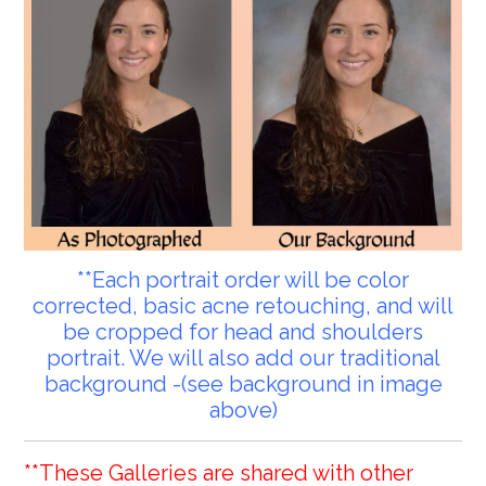
**Each portrait order will be color
corrected, basic acne retouching, and will
be cropped for head and shoulders
portrait. We will also add our traditional
background -(see background in image
above)
**These Galleries are shared with other