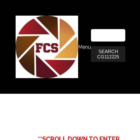
Menu
SEARCH
CG112225
**SCROLL DOWN TO ENTER