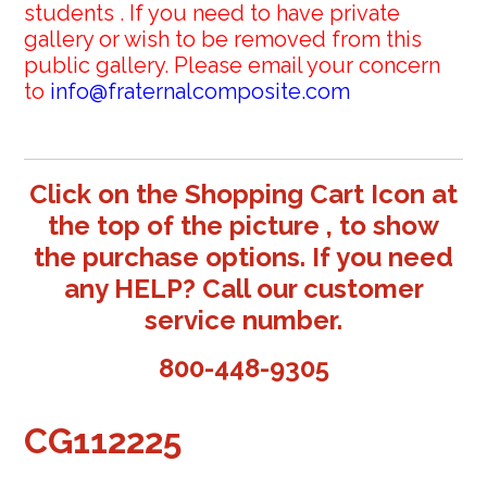
students . If you need to have private
gallery or wish to be removed from this
public gallery. Please email your concern
to
info@fraternalcomposite.com
Click on the Shopping Cart Icon at
the top of the picture , to show
the purchase options. If you need
any HELP? Call our customer
service number.
800-448-9305
CG112225