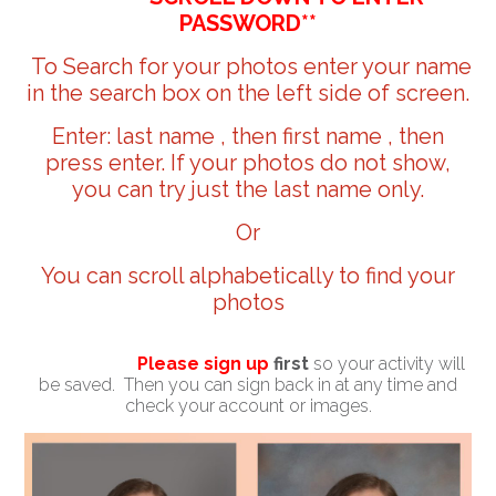
PASSWORD**
To Search for your photos enter your name
in the search box on the left side of screen.
Enter: last name , then first name , then
press enter. If your photos do not show,
you can try just the last name only.
Or
You can scroll alphabetically to find your
photos
Please sign up
first
so your activity will
be saved. Then you can sign back in at any time and
check your account or images.