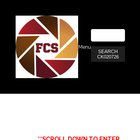
Menu
SEARCH
CK020726
**SCROLL DOWN TO ENTER