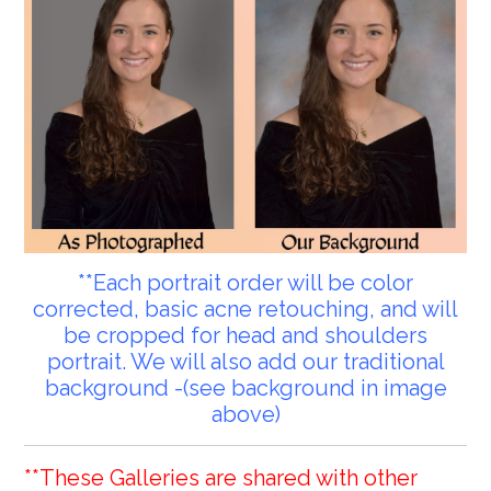
**Each portrait order will be color
corrected, basic acne retouching, and will
be cropped for head and shoulders
portrait. We will also add our traditional
background -(see background in image
above)
**These Galleries are shared with other