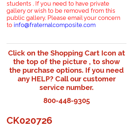
students . If you need to have private
gallery or wish to be removed from this
public gallery. Please email your concern
to
info@fraternalcomposite.com
Click on the Shopping Cart Icon at
the top of the picture , to show
the purchase options. If you need
any HELP? Call our customer
service number.
800-448-9305
CK020726