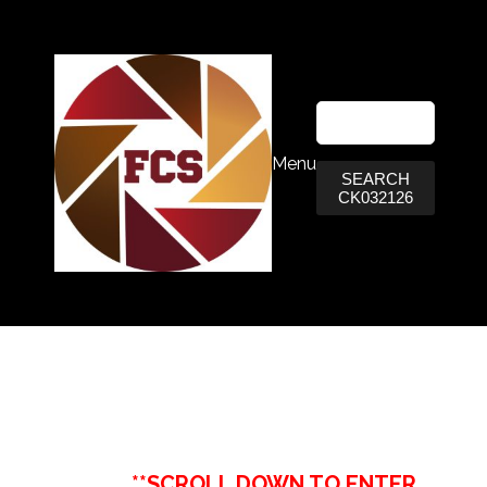
Menu
SEARCH
CK032126
**SCROLL DOWN TO ENTER