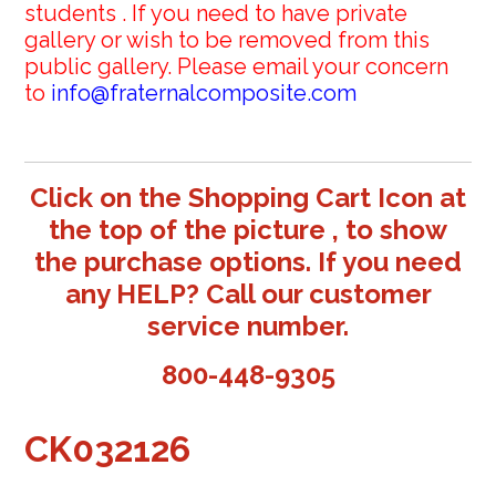
students . If you need to have private
gallery or wish to be removed from this
public gallery. Please email your concern
to
info@fraternalcomposite.com
Click on the Shopping Cart Icon at
the top of the picture , to show
the purchase options. If you need
any HELP? Call our customer
service number.
800-448-9305
CK032126