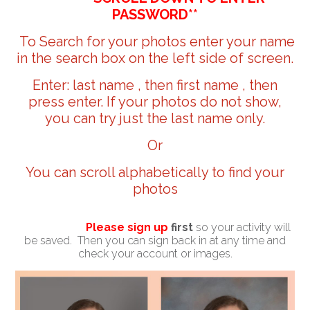
PASSWORD**
To Search for your photos enter your name
in the search box on the left side of screen.
Enter: last name , then first name , then
press enter. If your photos do not show,
you can try just the last name only.
Or
You can scroll alphabetically to find your
photos
Please sign up
first
so your activity will
be saved. Then you can sign back in at any time and
check your account or images.