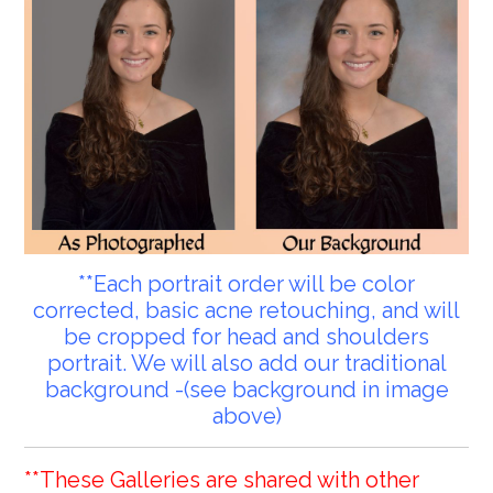
**Each portrait order will be color
corrected, basic acne retouching, and will
be cropped for head and shoulders
portrait. We will also add our traditional
background -(see background in image
above)
**These Galleries are shared with other