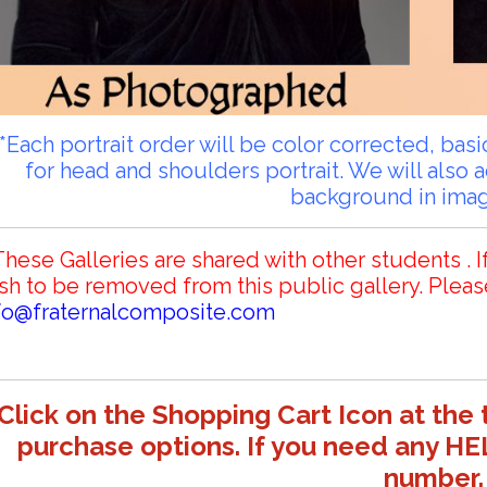
**Each portrait order will be color corrected, ba
for head and shoulders portrait. We will also 
background in ima
These Galleries are shared with other students . I
sh to be removed from this public gallery. Pleas
fo@fraternalcomposite.com
Click on the Shopping Cart Icon at the 
purchase options. If you need any HE
number.