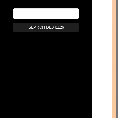
SEARCH DE041126