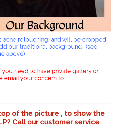
sic acne retouching, and will be cropped
add our traditional background -(see
ge above)
f you need to have private gallery or
e email your concern to
top of the picture , to show the
LP? Call our customer service