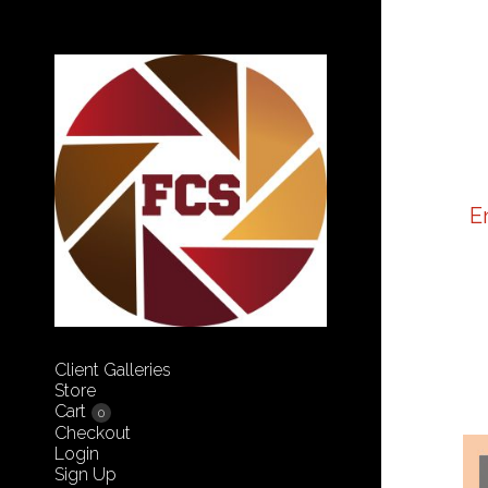
E
Client Galleries
Store
Cart
0
Checkout
Login
Sign Up