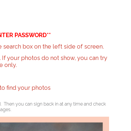
NTER PASSWORD**
 search box on the left side of screen.
r. If your photos do not show, you can try
e only.
 to find your photos
ed. Then you can sign back in at any time and check
mages.