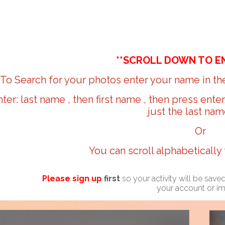
**SCROLL DOWN TO E
To Search for your photos enter your name in the
nter: last name , then first name , then press ente
just the last nam
Or
You can scroll alphabetically
Please sign up
first
so your activity will be sav
your account or i