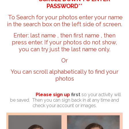
PASSWORD**
To Search for your photos enter your name
in the search box on the left side of screen.
Enter: last name , then first name , then
press enter. If your photos do not show,
you can try just the last name only.
Or
You can scroll alphabetically to find your
photos
Please sign up
first
so your activity will
be saved. Then you can sign back in at any time and
check your account or images.