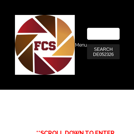
Menu
SEARCH
DE052326
**SCROLL DOWN TO ENTER