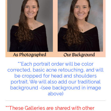
**Each portrait order will be color
corrected, basic acne retouching, and will
be cropped for head and shoulders
portrait. We will also add our traditional
background -(see background in image
above)
**These Galleries are shared with other