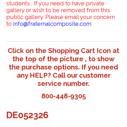
students . If you need to have private
gallery or wish to be removed from this
public gallery. Please email your concern
to
info@fraternalcomposite.com
Click on the Shopping Cart Icon at
the top of the picture , to show
the purchase options. If you need
any HELP? Call our customer
service number.
800-448-9305
DE052326