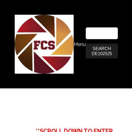
Menu
SEARCH
DE102525
**SCROLL DOWN TO ENTER