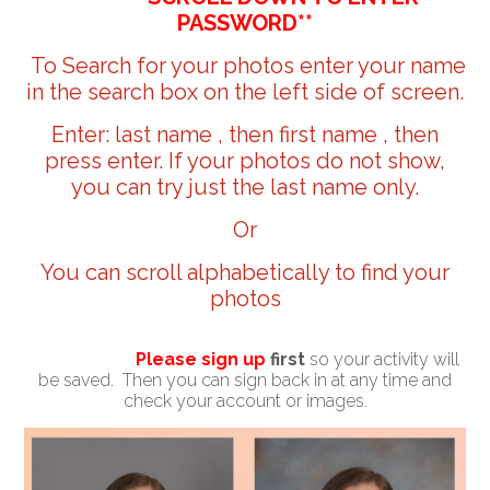
PASSWORD**
To Search for your photos enter your name
in the search box on the left side of screen.
Enter: last name , then first name , then
press enter. If your photos do not show,
you can try just the last name only.
Or
You can scroll alphabetically to find your
photos
Please sign up
first
so your activity will
be saved. Then you can sign back in at any time and
check your account or images.