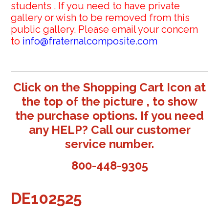
students . If you need to have private
gallery or wish to be removed from this
public gallery. Please email your concern
to
info@fraternalcomposite.com
Click on the Shopping Cart Icon at
the top of the picture , to show
the purchase options. If you need
any HELP? Call our customer
service number.
800-448-9305
DE102525