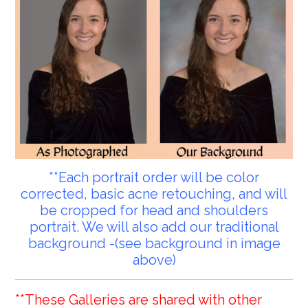
**Each portrait order will be color
corrected, basic acne retouching, and will
be cropped for head and shoulders
portrait. We will also add our traditional
background -(see background in image
above)
**These Galleries are shared with other