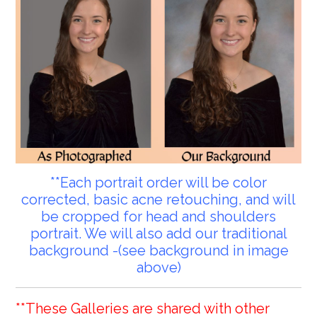
**Each portrait order will be color
corrected, basic acne retouching, and will
be cropped for head and shoulders
portrait. We will also add our traditional
background -(see background in image
above)
**These Galleries are shared with other