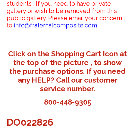
students . If you need to have private
gallery or wish to be removed from this
public gallery. Please email your concern
to
info@fraternalcomposite.com
Click on the Shopping Cart Icon at
the top of the picture , to show
the purchase options. If you need
any HELP? Call our customer
service number.
800-448-9305
DO022826