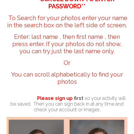
PASSWORD**
To Search for your photos enter your name
in the search box on the left side of screen.
Enter: last name , then first name , then
press enter. If your photos do not show,
you can try just the last name only.
Or
You can scroll alphabetically to find your
photos
Please sign up
first
so your activity will
be saved. Then you can sign back in at any time and
check your account or images.