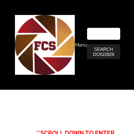
Menu
SEARCH
DO022826
**SCROLL DOWN TO ENTER