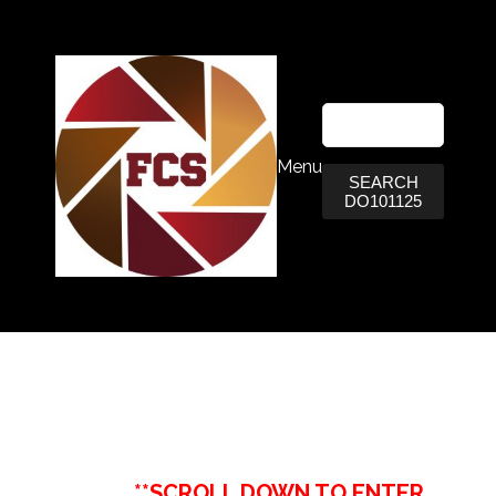
Menu
SEARCH
DO101125
**SCROLL DOWN TO ENTER