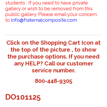
students . If you need to have private
gallery or wish to be removed from this
public gallery. Please email your concern
to
info@fraternalcomposite.com
Click on the Shopping Cart Icon at
the top of the picture , to show
the purchase options. If you need
any HELP? Call our customer
service number.
800-448-9305
DO101125