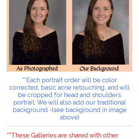
**Each portrait order will be color
corrected, basic acne retouching, and will
be cropped for head and shoulders
portrait. We will also add our traditional
background -(see background in image
above)
**These Galleries are shared with other