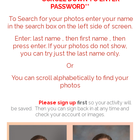
PASSWORD**
To Search for your photos enter your name
in the search box on the left side of screen.
Enter: last name , then first name , then
press enter. If your photos do not show,
you can try just the last name only.
Or
You can scroll alphabetically to find your
photos
Please sign up
first
so your activity will
be saved. Then you can sign back in at any time and
check your account or images.