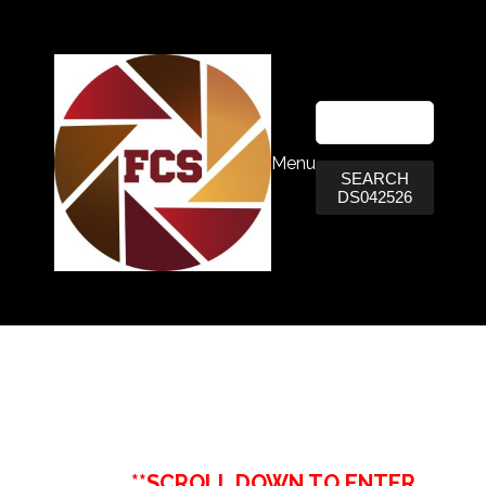
Menu
SEARCH
DS042526
**SCROLL DOWN TO ENTER