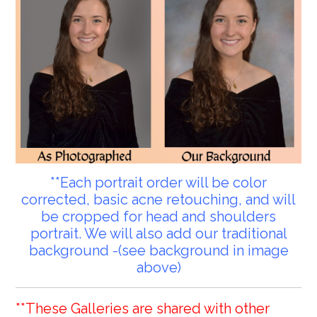
**Each portrait order will be color
corrected, basic acne retouching, and will
be cropped for head and shoulders
portrait. We will also add our traditional
background -(see background in image
above)
**These Galleries are shared with other