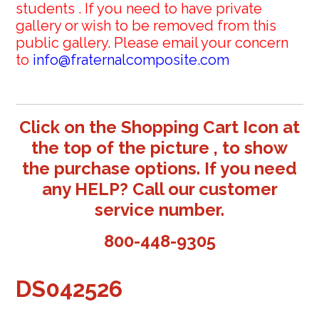
students . If you need to have private
gallery or wish to be removed from this
public gallery. Please email your concern
to
info@fraternalcomposite.com
Click on the Shopping Cart Icon at
the top of the picture , to show
the purchase options. If you need
any HELP? Call our customer
service number.
800-448-9305
DS042526