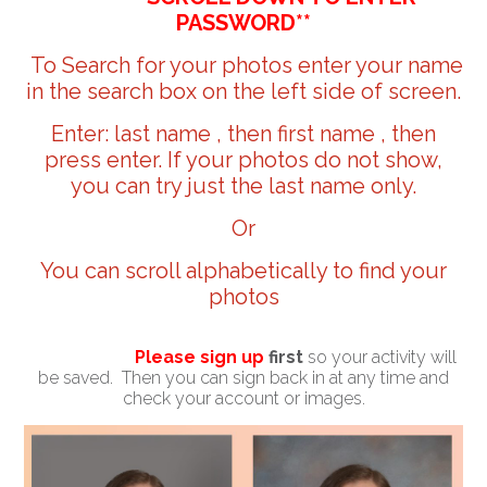
PASSWORD**
To Search for your photos enter your name
in the search box on the left side of screen.
Enter: last name , then first name , then
press enter. If your photos do not show,
you can try just the last name only.
Or
You can scroll alphabetically to find your
photos
Please sign up
first
so your activity will
be saved. Then you can sign back in at any time and
check your account or images.