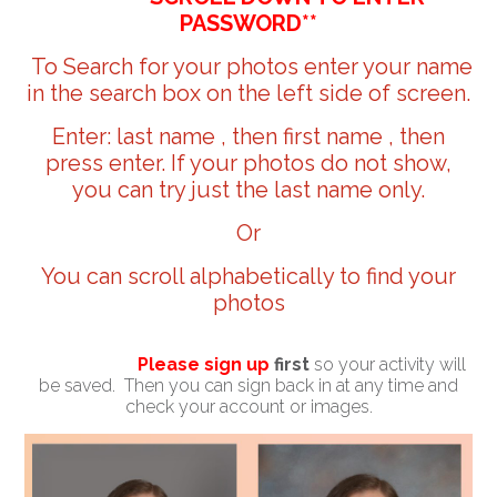
PASSWORD**
To Search for your photos enter your name
in the search box on the left side of screen.
Enter: last name , then first name , then
press enter. If your photos do not show,
you can try just the last name only.
Or
You can scroll alphabetically to find your
photos
Please sign up
first
so your activity will
be saved. Then you can sign back in at any time and
check your account or images.