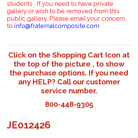
students . If you need to have private
gallery or wish to be removed from this
public gallery. Please email your concern
to
info@fraternalcomposite.com
Click on the Shopping Cart Icon at
the top of the picture , to show
the purchase options. If you need
any HELP? Call our customer
service number.
800-448-9305
JE012426