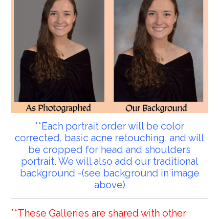
**Each portrait order will be color
corrected, basic acne retouching, and will
be cropped for head and shoulders
portrait. We will also add our traditional
background -(see background in image
above)
**These Galleries are shared with other