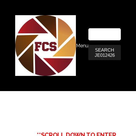
Menu
SEARCH
JE012426
**SCROLL DOWN TO ENTER