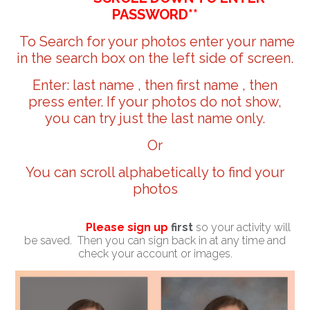
PASSWORD**
To Search for your photos enter your name
in the search box on the left side of screen.
Enter: last name , then first name , then
press enter. If your photos do not show,
you can try just the last name only.
Or
You can scroll alphabetically to find your
photos
Please sign up
first
so your activity will
be saved. Then you can sign back in at any time and
check your account or images.