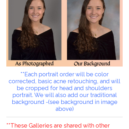
**Each portrait order will be color
corrected, basic acne retouching, and will
be cropped for head and shoulders
portrait. We will also add our traditional
background -(see background in image
above)
**These Galleries are shared with other