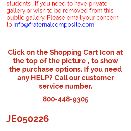
students . If you need to have private
gallery or wish to be removed from this
public gallery. Please email your concern
to
info@fraternalcomposite.com
Click on the Shopping Cart Icon at
the top of the picture , to show
the purchase options. If you need
any HELP? Call our customer
service number.
800-448-9305
JE050226