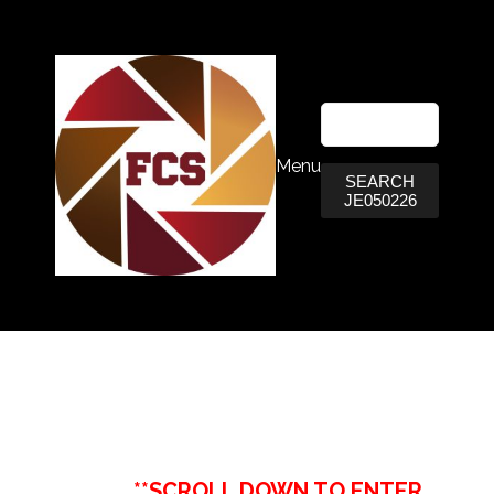
Menu
SEARCH
JE050226
**SCROLL DOWN TO ENTER