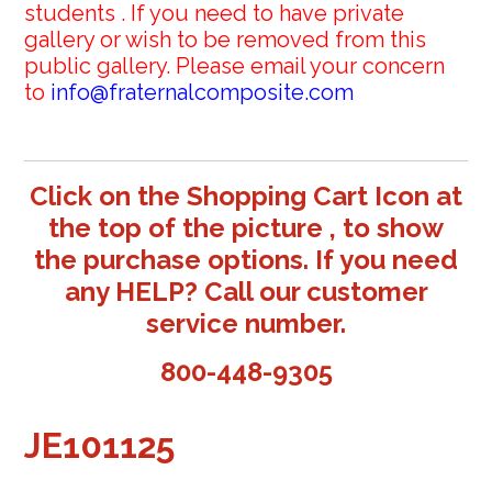
students . If you need to have private
gallery or wish to be removed from this
public gallery. Please email your concern
to
info@fraternalcomposite.com
Click on the Shopping Cart Icon at
the top of the picture , to show
the purchase options. If you need
any HELP? Call our customer
service number.
800-448-9305
JE101125