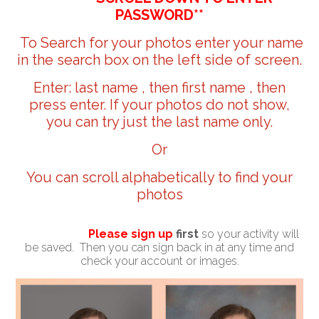
PASSWORD**
To Search for your photos enter your name
in the search box on the left side of screen.
Enter: last name , then first name , then
press enter. If your photos do not show,
you can try just the last name only.
Or
You can scroll alphabetically to find your
photos
Please sign up
first
so your activity will
be saved. Then you can sign back in at any time and
check your account or images.