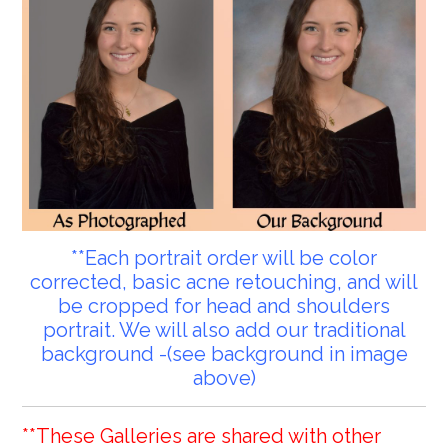
**Each portrait order will be color
corrected, basic acne retouching, and will
be cropped for head and shoulders
portrait. We will also add our traditional
background -(see background in image
above)
**These Galleries are shared with other