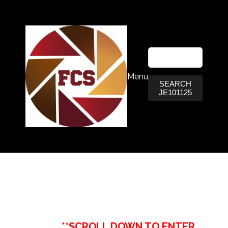
Menu
SEARCH
JE101125
**SCROLL DOWN TO ENTER