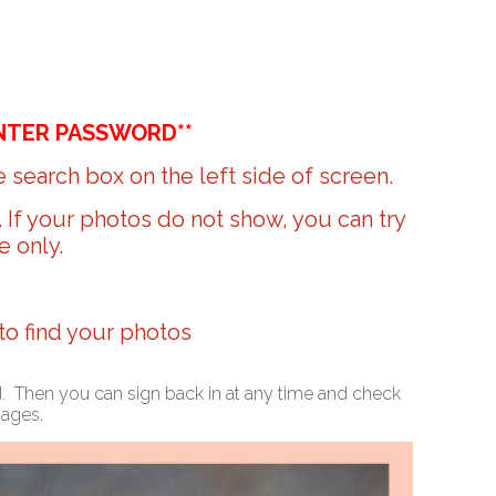
NTER PASSWORD**
 search box on the left side of screen.
r. If your photos do not show, you can try
e only.
 to find your photos
ed. Then you can sign back in at any time and check
mages.