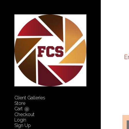
E
Client Galleries
Store
Cart
0
Checkout
Login
Sign Up