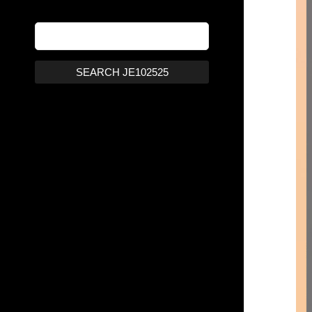
SEARCH JE102525