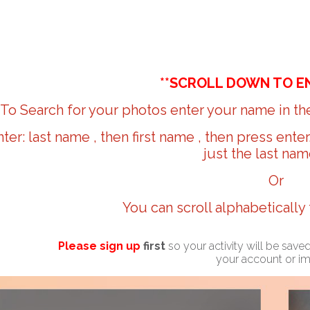
**SCROLL DOWN TO E
To Search for your photos enter your name in the
nter: last name , then first name , then press ente
just the last nam
Or
You can scroll alphabetically
Please sign up
first
so your activity will be sav
your account or i