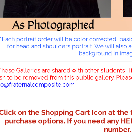
**Each portrait order will be color corrected, ba
for head and shoulders portrait. We will also 
background in ima
These Galleries are shared with other students . I
sh to be removed from this public gallery. Pleas
fo@fraternalcomposite.com
Click on the Shopping Cart Icon at the 
purchase options. If you need any HE
number.