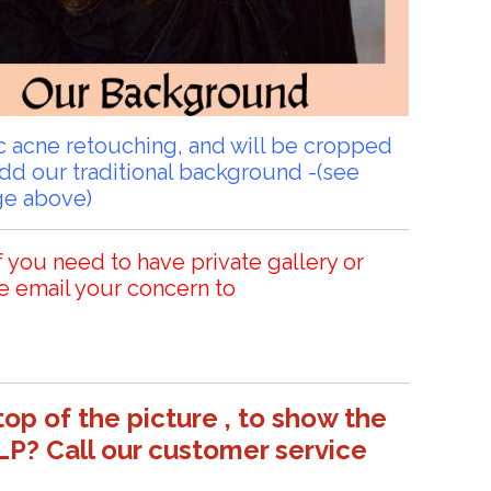
sic acne retouching, and will be cropped
add our traditional background -(see
ge above)
f you need to have private gallery or
e email your concern to
top of the picture , to show the
LP? Call our customer service