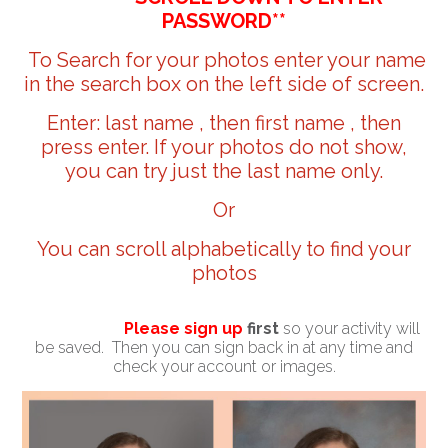
PASSWORD**
To Search for your photos enter your name
in the search box on the left side of screen.
Enter: last name , then first name , then
press enter. If your photos do not show,
you can try just the last name only.
Or
You can scroll alphabetically to find your
photos
Please sign up
first
so your activity will
be saved. Then you can sign back in at any time and
check your account or images.