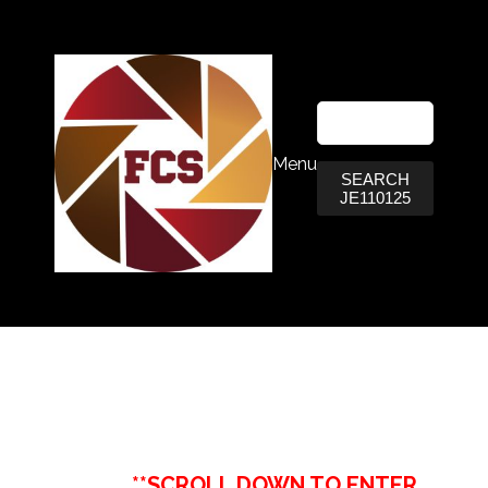
Menu
SEARCH
JE110125
**SCROLL DOWN TO ENTER