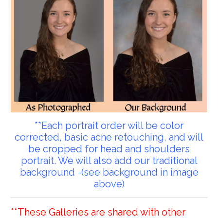
**Each portrait order will be color
corrected, basic acne retouching, and will
be cropped for head and shoulders
portrait. We will also add our traditional
background -(see background in image
above)
**These Galleries are shared with other