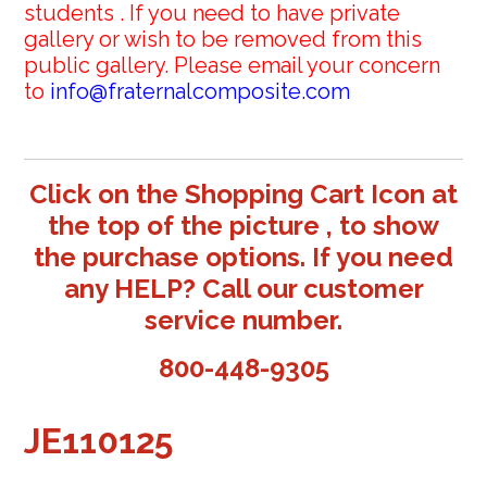
students . If you need to have private
gallery or wish to be removed from this
public gallery. Please email your concern
to
info@fraternalcomposite.com
Click on the Shopping Cart Icon at
the top of the picture , to show
the purchase options. If you need
any HELP? Call our customer
service number.
800-448-9305
JE110125