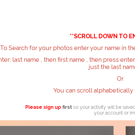
**SCROLL DOWN TO E
To Search for your photos enter your name in the
nter: last name , then first name , then press ente
just the last nam
Or
You can scroll alphabetically
Please sign up
first
so your activity will be sav
your account or i