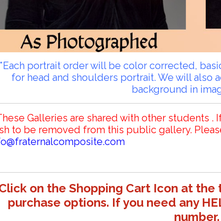
**Each portrait order will be color corrected, ba
for head and shoulders portrait. We will also 
background in ima
These Galleries are shared with other students . I
sh to be removed from this public gallery. Pleas
fo@fraternalcomposite.com
Click on the Shopping Cart Icon at the 
purchase options. If you need any HE
number.