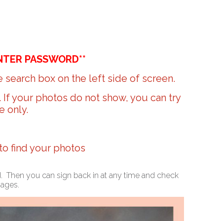
NTER PASSWORD**
 search box on the left side of screen.
r. If your photos do not show, you can try
e only.
 to find your photos
ed. Then you can sign back in at any time and check
mages.