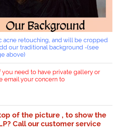
sic acne retouching, and will be cropped
add our traditional background -(see
ge above)
f you need to have private gallery or
e email your concern to
top of the picture , to show the
LP? Call our customer service