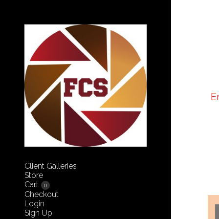
E
Client Galleries
Store
Cart
0
Checkout
Login
Sign Up