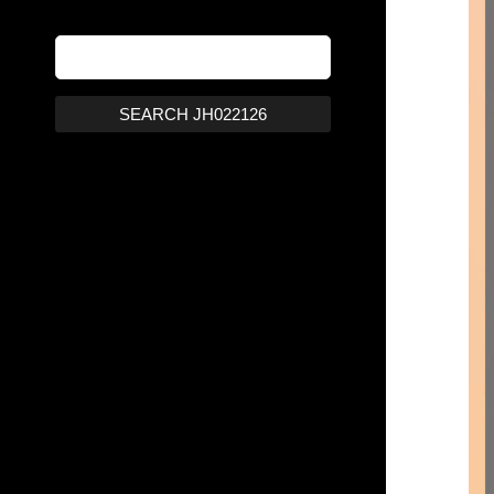
SEARCH JH022126