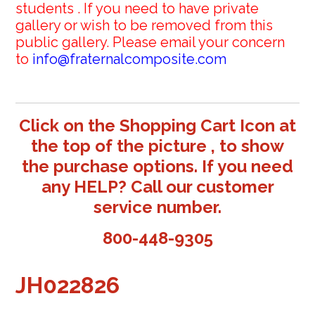
students . If you need to have private
gallery or wish to be removed from this
public gallery. Please email your concern
to
info@fraternalcomposite.com
Click on the Shopping Cart Icon at
the top of the picture , to show
the purchase options. If you need
any HELP? Call our customer
service number.
800-448-9305
JH022826