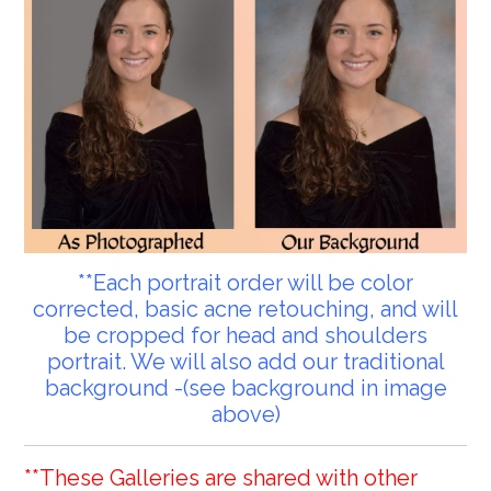
**Each portrait order will be color
corrected, basic acne retouching, and will
be cropped for head and shoulders
portrait. We will also add our traditional
background -(see background in image
above)
**These Galleries are shared with other