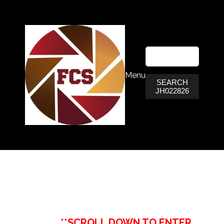
Menu
SEARCH
JH022826
**SCROLL DOWN TO ENTER