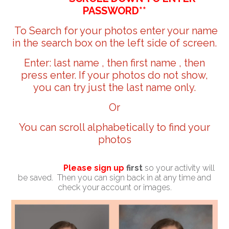
PASSWORD**
To Search for your photos enter your name
in the search box on the left side of screen.
Enter: last name , then first name , then
press enter. If your photos do not show,
you can try just the last name only.
Or
You can scroll alphabetically to find your
photos
Please sign up
first
so your activity will
be saved. Then you can sign back in at any time and
check your account or images.