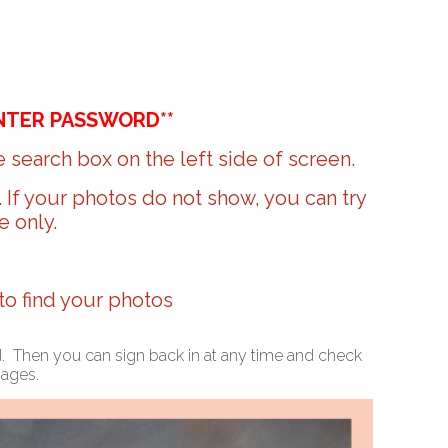
NTER PASSWORD**
 search box on the left side of screen.
r. If your photos do not show, you can try
e only.
 to find your photos
ed. Then you can sign back in at any time and check
mages.