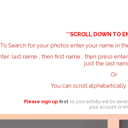
**SCROLL DOWN TO E
To Search for your photos enter your name in the
nter: last name , then first name , then press ente
just the last nam
Or
You can scroll alphabetically
Please sign up
first
so your activity will be sav
your account or i