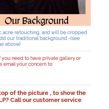
sic acne retouching, and will be cropped
add our traditional background -(see
ge above)
f you need to have private gallery or
e email your concern to
top of the picture , to show the
LP? Call our customer service