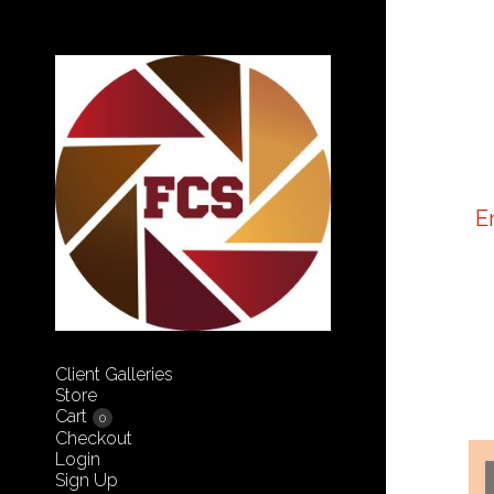
E
Client Galleries
Store
Cart
0
Checkout
Login
Sign Up