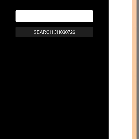
SEARCH JH030726