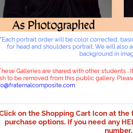
**Each portrait order will be color corrected, ba
for head and shoulders portrait. We will also 
background in ima
These Galleries are shared with other students . I
sh to be removed from this public gallery. Pleas
fo@fraternalcomposite.com
Click on the Shopping Cart Icon at the 
purchase options. If you need any HE
number.