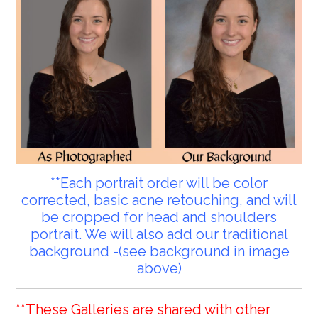
**Each portrait order will be color
corrected, basic acne retouching, and will
be cropped for head and shoulders
portrait. We will also add our traditional
background -(see background in image
above)
**These Galleries are shared with other