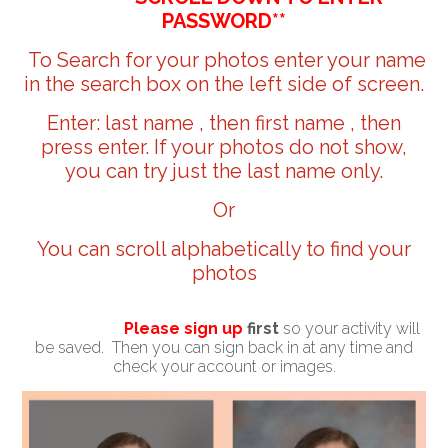
PASSWORD**
To Search for your photos enter your name
in the search box on the left side of screen.
Enter: last name , then first name , then
press enter. If your photos do not show,
you can try just the last name only.
Or
You can scroll alphabetically to find your
photos
Please sign up
first
so your activity will
be saved. Then you can sign back in at any time and
check your account or images.