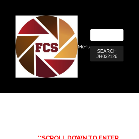
Menu
SEARCH
JH032126
**SCROLL DOWN TO ENTER