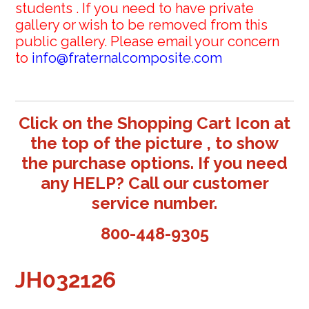
students . If you need to have private
gallery or wish to be removed from this
public gallery. Please email your concern
to
info@fraternalcomposite.com
Click on the Shopping Cart Icon at
the top of the picture , to show
the purchase options. If you need
any HELP? Call our customer
service number.
800-448-9305
JH032126