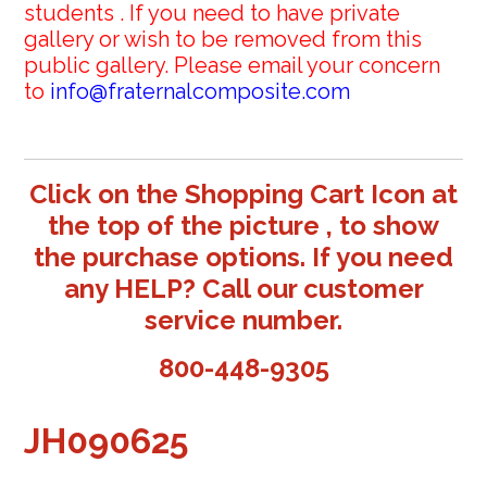
students . If you need to have private
gallery or wish to be removed from this
public gallery. Please email your concern
to
info@fraternalcomposite.com
Click on the Shopping Cart Icon at
the top of the picture , to show
the purchase options. If you need
any HELP? Call our customer
service number.
800-448-9305
JH090625