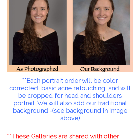
**Each portrait order will be color
corrected, basic acne retouching, and will
be cropped for head and shoulders
portrait. We will also add our traditional
background -(see background in image
above)
**These Galleries are shared with other