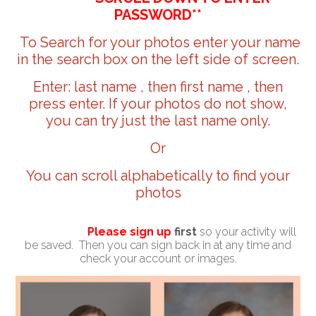
PASSWORD**
To Search for your photos enter your name
in the search box on the left side of screen.
Enter: last name , then first name , then
press enter. If your photos do not show,
you can try just the last name only.
Or
You can scroll alphabetically to find your
photos
Please sign up
first
so your activity will
be saved. Then you can sign back in at any time and
check your account or images.