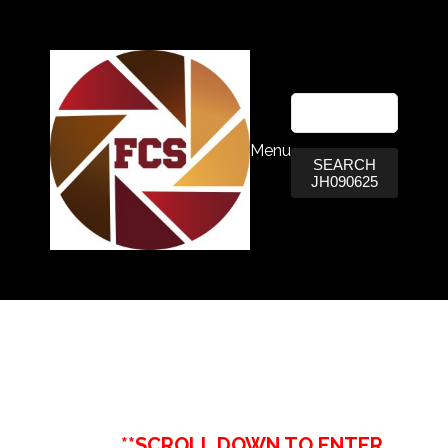
Menu
SEARCH
JH090625
**SCROLL DOWN TO ENTER