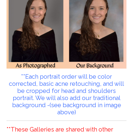
**Each portrait order will be color
corrected, basic acne retouching, and will
be cropped for head and shoulders
portrait. We will also add our traditional
background -(see background in image
above)
**These Galleries are shared with other