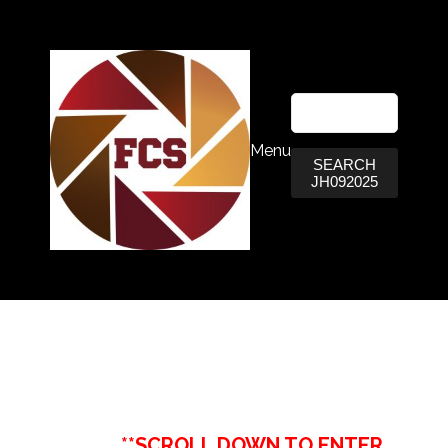
Menu
SEARCH
JH092025
**SCROLL DOWN TO ENTER