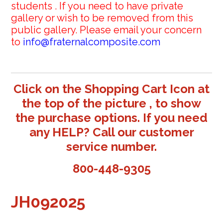
students . If you need to have private
gallery or wish to be removed from this
public gallery. Please email your concern
to
info@fraternalcomposite.com
Click on the Shopping Cart Icon at
the top of the picture , to show
the purchase options. If you need
any HELP? Call our customer
service number.
800-448-9305
JH092025