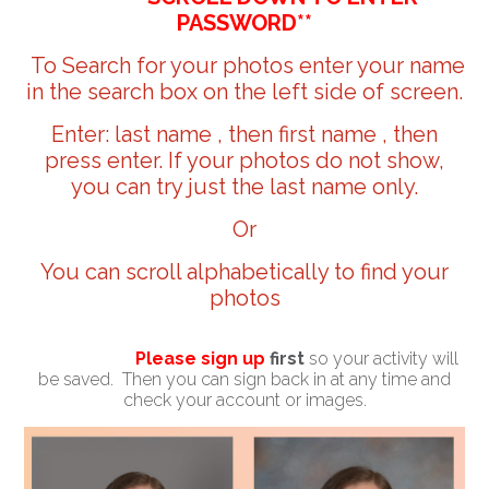
PASSWORD**
To Search for your photos enter your name
in the search box on the left side of screen.
Enter: last name , then first name , then
press enter. If your photos do not show,
you can try just the last name only.
Or
You can scroll alphabetically to find your
photos
Please sign up
first
so your activity will
be saved. Then you can sign back in at any time and
check your account or images.