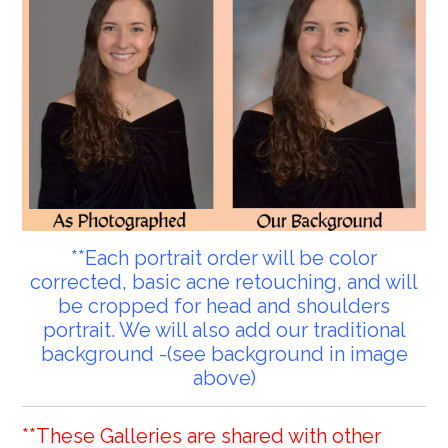
**Each portrait order will be color
corrected, basic acne retouching, and will
be cropped for head and shoulders
portrait. We will also add our traditional
background -(see background in image
above)
**These Galleries are shared with other