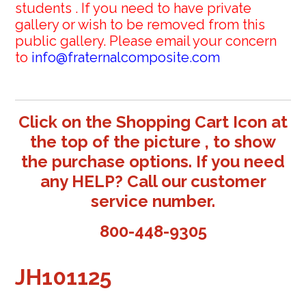
students . If you need to have private
gallery or wish to be removed from this
public gallery. Please email your concern
to
info@fraternalcomposite.com
Click on the Shopping Cart Icon at
the top of the picture , to show
the purchase options. If you need
any HELP? Call our customer
service number.
800-448-9305
JH101125