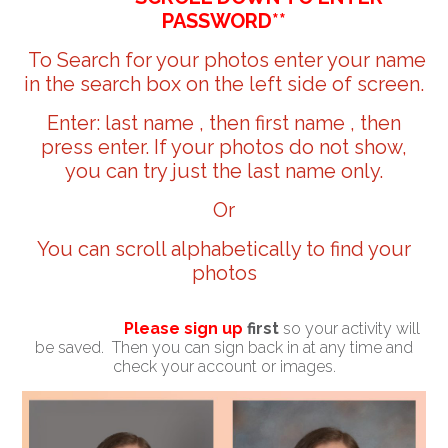
PASSWORD**
To Search for your photos enter your name
in the search box on the left side of screen.
Enter: last name , then first name , then
press enter. If your photos do not show,
you can try just the last name only.
Or
You can scroll alphabetically to find your
photos
Please sign up
first
so your activity will
be saved. Then you can sign back in at any time and
check your account or images.