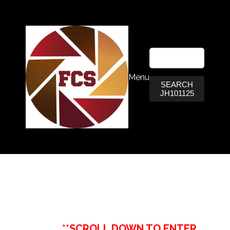
Menu
SEARCH
JH101125
**SCROLL DOWN TO ENTER