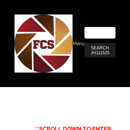
Menu
SEARCH
JH111525
**SCROLL DOWN TO ENTER