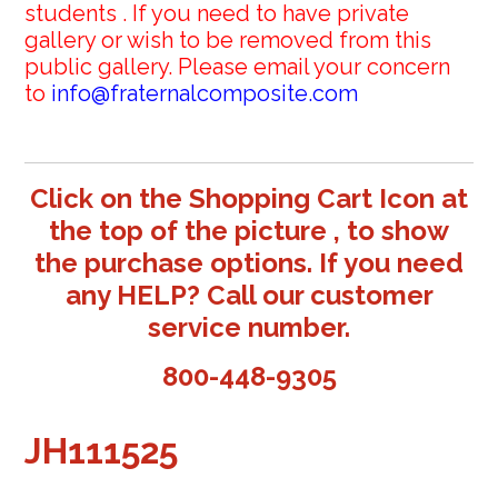
students . If you need to have private
gallery or wish to be removed from this
public gallery. Please email your concern
to
info@fraternalcomposite.com
Click on the Shopping Cart Icon at
the top of the picture , to show
the purchase options. If you need
any HELP? Call our customer
service number.
800-448-9305
JH111525