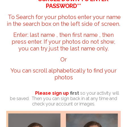
PASSWORD**
To Search for your photos enter your name
in the search box on the left side of screen.
Enter: last name , then first name , then
press enter. If your photos do not show,
you can try just the last name only.
Or
You can scroll alphabetically to find your
photos
Please sign up
first
so your activity will
be saved. Then you can sign back in at any time and
check your account or images.