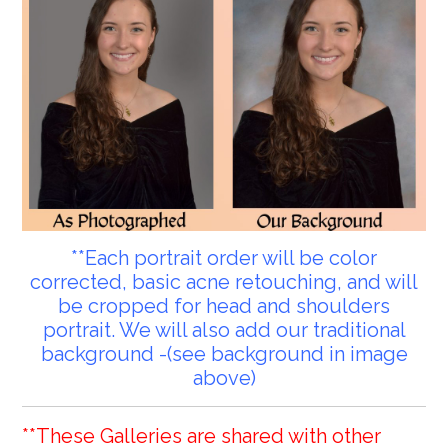
**Each portrait order will be color
corrected, basic acne retouching, and will
be cropped for head and shoulders
portrait. We will also add our traditional
background -(see background in image
above)
**These Galleries are shared with other