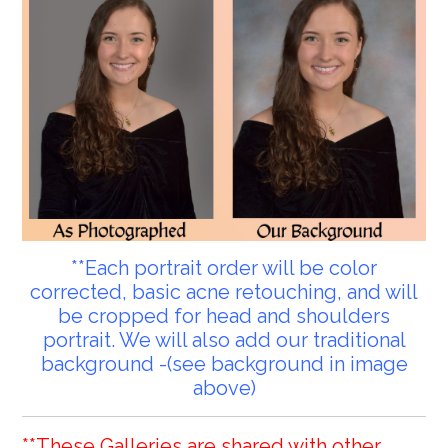
**Each portrait order will be color
corrected, basic acne retouching, and will
be cropped for head and shoulders
portrait. We will also add our traditional
background -(see background in image
above)
**These Galleries are shared with other