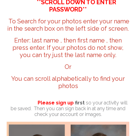
**SCROLL DOWN TO ENTER
PASSWORD**
To Search for your photos enter your name
in the search box on the left side of screen.
Enter: last name , then first name , then
press enter. If your photos do not show,
you can try just the last name only.
Or
You can scroll alphabetically to find your
photos
Please sign up
first
so your activity will
be saved. Then you can sign back in at any time and
check your account or images.