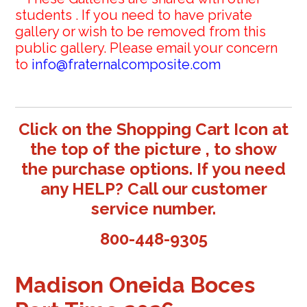
students . If you need to have private
gallery or wish to be removed from this
public gallery. Please email your concern
to
info@fraternalcomposite.com
Click on the Shopping Cart Icon at
the top of the picture , to show
the purchase options. If you need
any HELP? Call our customer
service number.
800-448-9305
Madison Oneida Boces