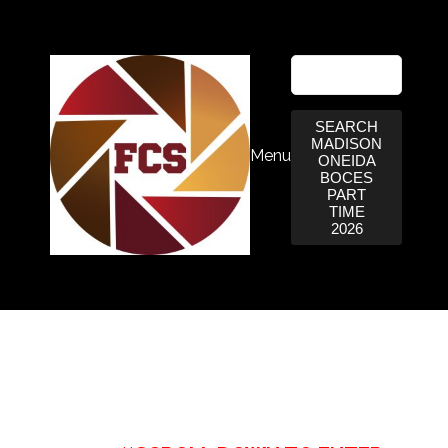
SEARCH
MADISON
Menu
ONEIDA
BOCES
PART
TIME
2026