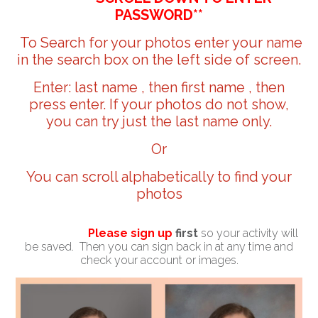
PASSWORD**
To Search for your photos enter your name
in the search box on the left side of screen.
Enter: last name , then first name , then
press enter. If your photos do not show,
you can try just the last name only.
Or
You can scroll alphabetically to find your
photos
Please sign up
first
so your activity will
be saved. Then you can sign back in at any time and
check your account or images.