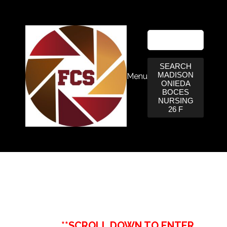
SEARCH
MADISON
Menu
ONIEDA
BOCES
NURSING
26 F
**SCROLL DOWN TO ENTER