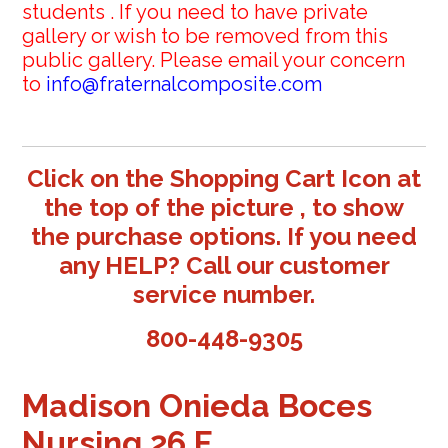
students . If you need to have private
gallery or wish to be removed from this
public gallery. Please email your concern
to
info@fraternalcomposite.com
Click on the Shopping Cart Icon at
the top of the picture , to show
the purchase options. If you need
any HELP? Call our customer
service number.
800-448-9305
Madison Onieda Boces
Nursing 26 F