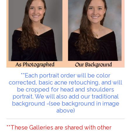
**Each portrait order will be color
corrected, basic acne retouching, and will
be cropped for head and shoulders
portrait. We will also add our traditional
background -(see background in image
above)
**These Galleries are shared with other