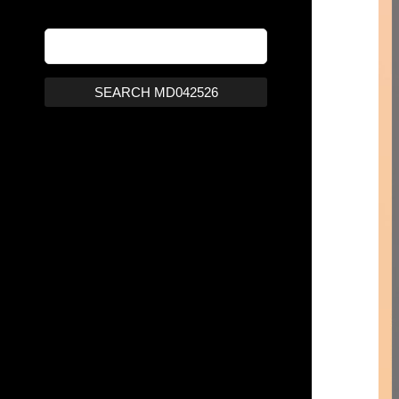
SEARCH MD042526