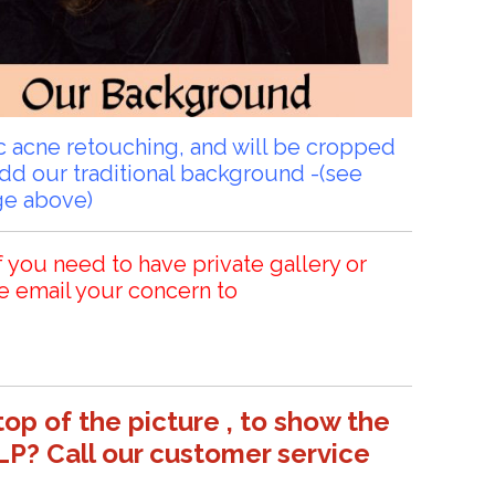
sic acne retouching, and will be cropped
add our traditional background -(see
ge above)
f you need to have private gallery or
e email your concern to
top of the picture , to show the
LP? Call our customer service