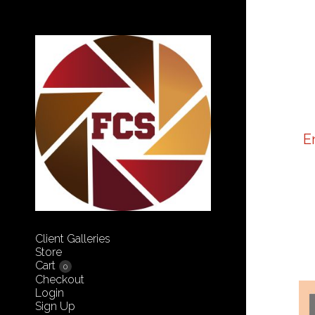
E
Client Galleries
Store
Cart
0
Checkout
Login
Sign Up