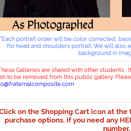
**Each portrait order will be color corrected, ba
for head and shoulders portrait. We will also 
background in ima
These Galleries are shared with other students . I
sh to be removed from this public gallery. Pleas
fo@fraternalcomposite.com
Click on the Shopping Cart Icon at the 
purchase options. If you need any HE
number.