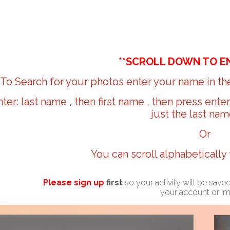
**SCROLL DOWN TO E
To Search for your photos enter your name in the
nter: last name , then first name , then press ente
just the last nam
Or
You can scroll alphabetically
Please sign up
first
so your activity will be sav
your account or i