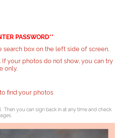
NTER PASSWORD**
 search box on the left side of screen.
r. If your photos do not show, you can try
e only.
 to find your photos
ed. Then you can sign back in at any time and check
mages.