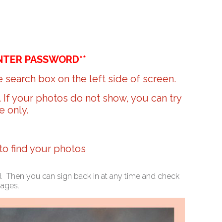
NTER PASSWORD**
 search box on the left side of screen.
r. If your photos do not show, you can try
e only.
 to find your photos
ed. Then you can sign back in at any time and check
mages.