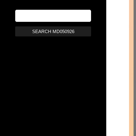
SEARCH MD050926