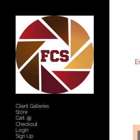
E
Client Galleries
Store
Cart
0
Checkout
Login
Sign Up