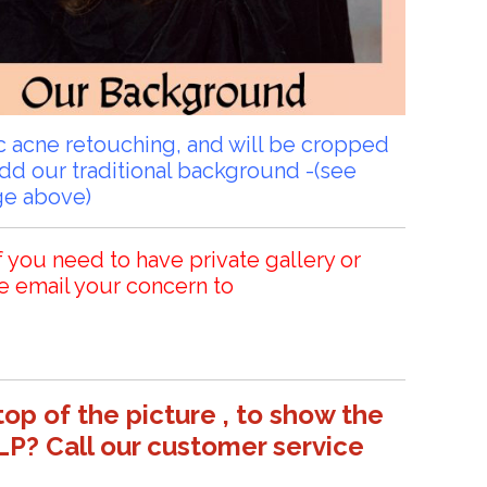
sic acne retouching, and will be cropped
add our traditional background -(see
ge above)
f you need to have private gallery or
e email your concern to
top of the picture , to show the
LP? Call our customer service