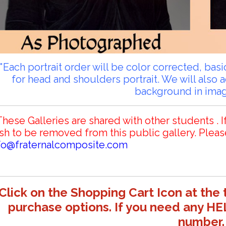
**Each portrait order will be color corrected, ba
for head and shoulders portrait. We will also 
background in ima
These Galleries are shared with other students . I
sh to be removed from this public gallery. Pleas
fo@fraternalcomposite.com
Click on the Shopping Cart Icon at the 
purchase options. If you need any HE
number.