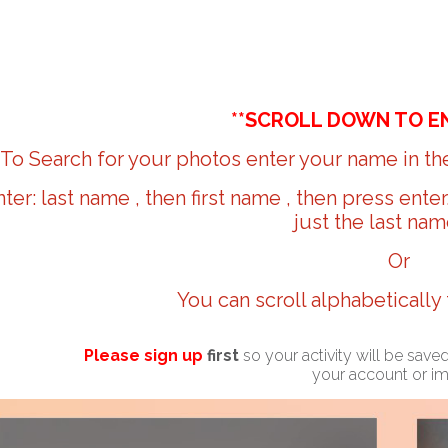
**SCROLL DOWN TO E
To Search for your photos enter your name in the
nter: last name , then first name , then press ente
just the last nam
Or
You can scroll alphabetically
Please sign up
first
so your activity will be sav
your account or i