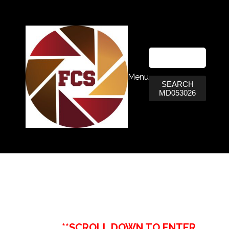
Menu
SEARCH
MD053026
**SCROLL DOWN TO ENTER