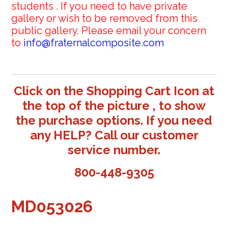
students . If you need to have private
gallery or wish to be removed from this
public gallery. Please email your concern
to
info@fraternalcomposite.com
Click on the Shopping Cart Icon at
the top of the picture , to show
the purchase options. If you need
any HELP? Call our customer
service number.
800-448-9305
MD053026