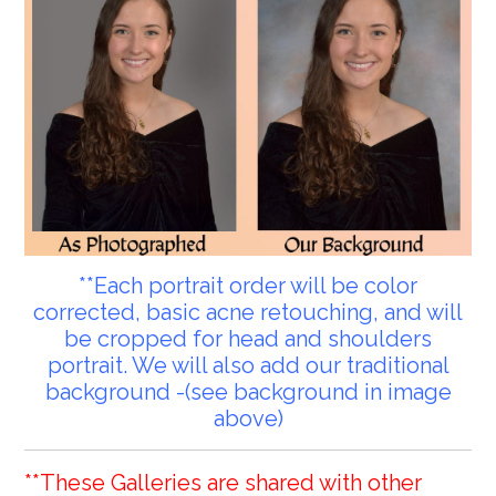
**Each portrait order will be color
corrected, basic acne retouching, and will
be cropped for head and shoulders
portrait. We will also add our traditional
background -(see background in image
above)
**These Galleries are shared with other