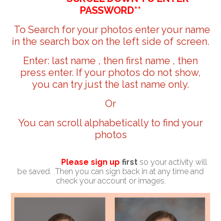
PASSWORD**
To Search for your photos enter your name
in the search box on the left side of screen.
Enter: last name , then first name , then
press enter. If your photos do not show,
you can try just the last name only.
Or
You can scroll alphabetically to find your
photos
Please sign up
first
so your activity will
be saved. Then you can sign back in at any time and
check your account or images.