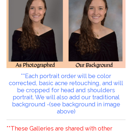
**Each portrait order will be color
corrected, basic acne retouching, and will
be cropped for head and shoulders
portrait. We will also add our traditional
background -(see background in image
above)
**These Galleries are shared with other