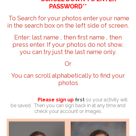
PASSWORD**
To Search for your photos enter your name
in the search box on the left side of screen.
Enter: last name , then first name , then
press enter. If your photos do not show,
you can try just the last name only.
Or
You can scroll alphabetically to find your
photos
Please sign up
first
so your activity will
be saved. Then you can sign back in at any time and
check your account or images.