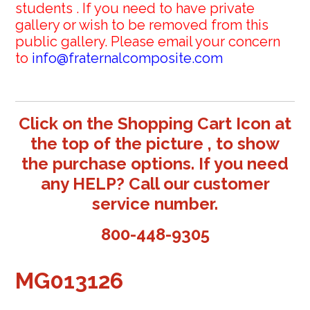
students . If you need to have private
gallery or wish to be removed from this
public gallery. Please email your concern
to
info@fraternalcomposite.com
Click on the Shopping Cart Icon at
the top of the picture , to show
the purchase options. If you need
any HELP? Call our customer
service number.
800-448-9305
MG013126