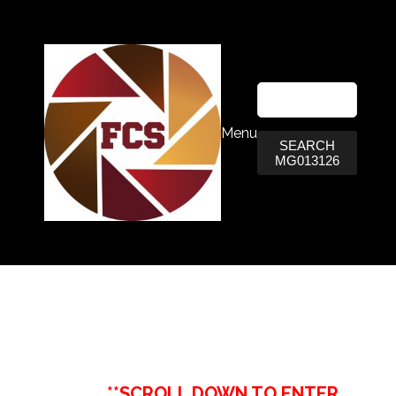
Menu
SEARCH
MG013126
**SCROLL DOWN TO ENTER