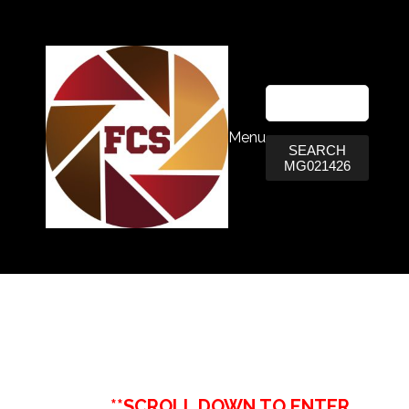
Menu
SEARCH
MG021426
**SCROLL DOWN TO ENTER