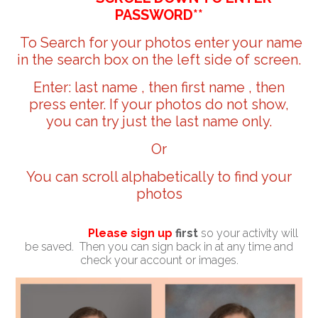
PASSWORD**
To Search for your photos enter your name
in the search box on the left side of screen.
Enter: last name , then first name , then
press enter. If your photos do not show,
you can try just the last name only.
Or
You can scroll alphabetically to find your
photos
Please sign up
first
so your activity will
be saved. Then you can sign back in at any time and
check your account or images.