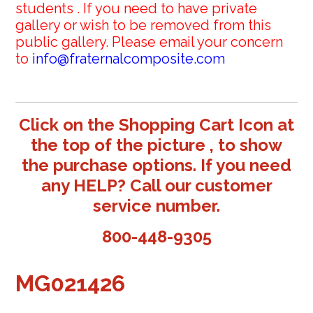
students . If you need to have private
gallery or wish to be removed from this
public gallery. Please email your concern
to
info@fraternalcomposite.com
Click on the Shopping Cart Icon at
the top of the picture , to show
the purchase options. If you need
any HELP? Call our customer
service number.
800-448-9305
MG021426