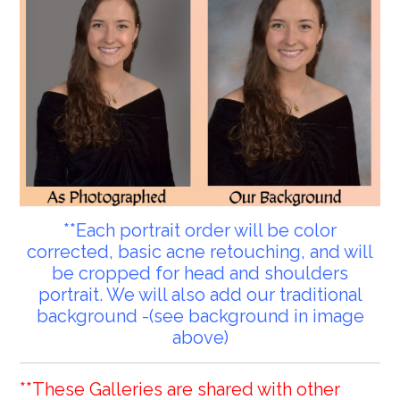
**Each portrait order will be color
corrected, basic acne retouching, and will
be cropped for head and shoulders
portrait. We will also add our traditional
background -(see background in image
above)
**These Galleries are shared with other