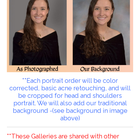
**Each portrait order will be color
corrected, basic acne retouching, and will
be cropped for head and shoulders
portrait. We will also add our traditional
background -(see background in image
above)
**These Galleries are shared with other