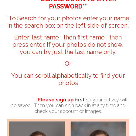
PASSWORD**
To Search for your photos enter your name
in the search box on the left side of screen.
Enter: last name , then first name , then
press enter. If your photos do not show,
you can try just the last name only.
Or
You can scroll alphabetically to find your
photos
Please sign up
first
so your activity will
be saved. Then you can sign back in at any time and
check your account or images.