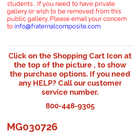
students . If you need to have private
gallery or wish to be removed from this
public gallery. Please email your concern
to
info@fraternalcomposite.com
Click on the Shopping Cart Icon at
the top of the picture , to show
the purchase options. If you need
any HELP? Call our customer
service number.
800-448-9305
MG030726