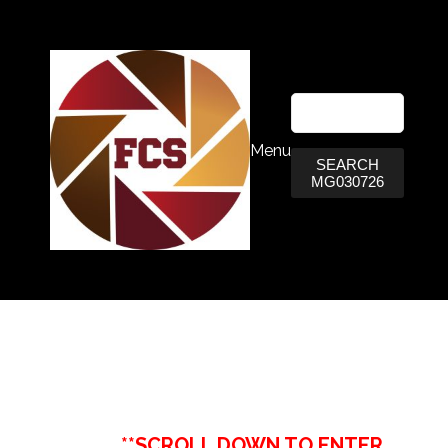
Menu
SEARCH
MG030726
**SCROLL DOWN TO ENTER