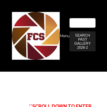
SEARCH
Menu
PAST
GALLERY
2026-2
**SCROLL DOWN TO ENTER