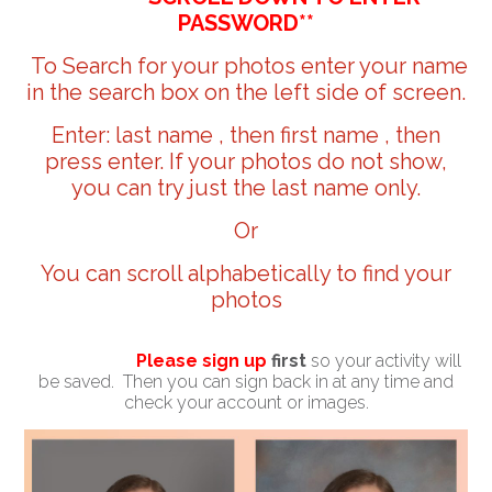
PASSWORD**
To Search for your photos enter your name
in the search box on the left side of screen.
Enter: last name , then first name , then
press enter. If your photos do not show,
you can try just the last name only.
Or
You can scroll alphabetically to find your
photos
Please sign up
first
so your activity will
be saved. Then you can sign back in at any time and
check your account or images.