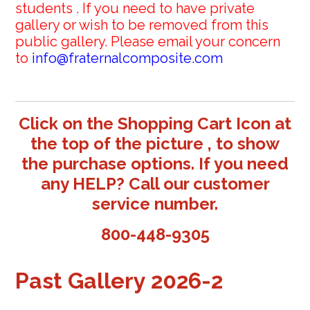
students . If you need to have private
gallery or wish to be removed from this
public gallery. Please email your concern
to
info@fraternalcomposite.com
Click on the Shopping Cart Icon at
the top of the picture , to show
the purchase options. If you need
any HELP? Call our customer
service number.
800-448-9305
Past Gallery 2026-2