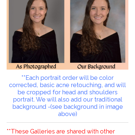
**Each portrait order will be color
corrected, basic acne retouching, and will
be cropped for head and shoulders
portrait. We will also add our traditional
background -(see background in image
above)
**These Galleries are shared with other