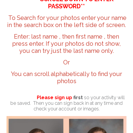
PASSWORD**
To Search for your photos enter your name
in the search box on the left side of screen.
Enter: last name , then first name , then
press enter. If your photos do not show,
you can try just the last name only.
Or
You can scroll alphabetically to find your
photos
Please sign up
first
so your activity will
be saved. Then you can sign back in at any time and
check your account or images.