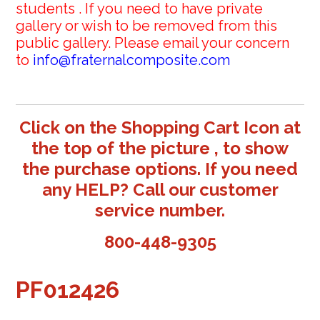
students . If you need to have private
gallery or wish to be removed from this
public gallery. Please email your concern
to
info@fraternalcomposite.com
Click on the Shopping Cart Icon at
the top of the picture , to show
the purchase options. If you need
any HELP? Call our customer
service number.
800-448-9305
PF012426