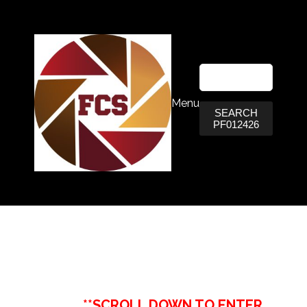
Menu
SEARCH
PF012426
**SCROLL DOWN TO ENTER