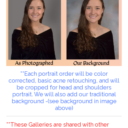
**Each portrait order will be color
corrected, basic acne retouching, and will
be cropped for head and shoulders
portrait. We will also add our traditional
background -(see background in image
above)
**These Galleries are shared with other