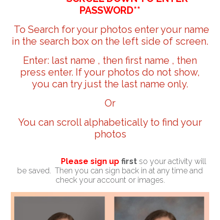
PASSWORD**
To Search for your photos enter your name
in the search box on the left side of screen.
Enter: last name , then first name , then
press enter. If your photos do not show,
you can try just the last name only.
Or
You can scroll alphabetically to find your
photos
Please sign up
first
so your activity will
be saved. Then you can sign back in at any time and
check your account or images.