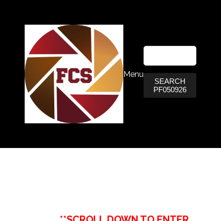
Menu
SEARCH
PF050926
**SCROLL DOWN TO ENTER