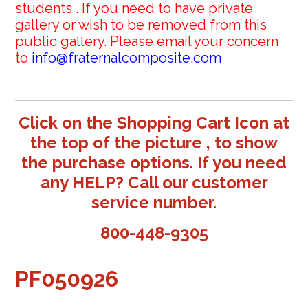
students . If you need to have private
gallery or wish to be removed from this
public gallery. Please email your concern
to
info@fraternalcomposite.com
Click on the Shopping Cart Icon at
the top of the picture , to show
the purchase options. If you need
any HELP? Call our customer
service number.
800-448-9305
PF050926