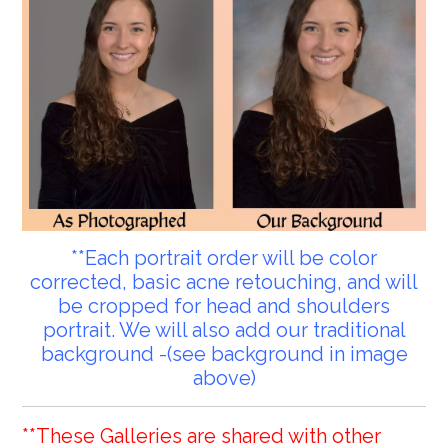
**Each portrait order will be color
corrected, basic acne retouching, and will
be cropped for head and shoulders
portrait. We will also add our traditional
background -(see background in image
above)
**These Galleries are shared with other