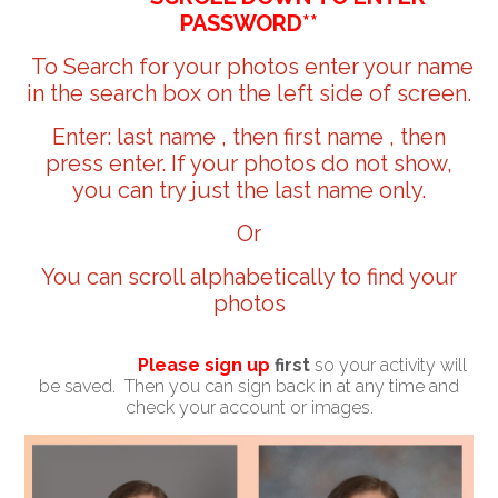
PASSWORD**
To Search for your photos enter your name
in the search box on the left side of screen.
Enter: last name , then first name , then
press enter. If your photos do not show,
you can try just the last name only.
Or
You can scroll alphabetically to find your
photos
Please sign up
first
so your activity will
be saved. Then you can sign back in at any time and
check your account or images.