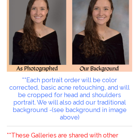
**Each portrait order will be color
corrected, basic acne retouching, and will
be cropped for head and shoulders
portrait. We will also add our traditional
background -(see background in image
above)
**These Galleries are shared with other