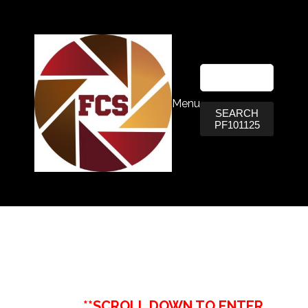
Menu
SEARCH
PF101125
**SCROLL DOWN TO ENTER