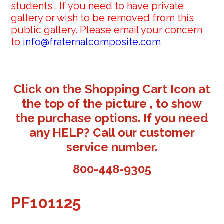
students . If you need to have private
gallery or wish to be removed from this
public gallery. Please email your concern
to
info@fraternalcomposite.com
Click on the Shopping Cart Icon at
the top of the picture , to show
the purchase options. If you need
any HELP? Call our customer
service number.
800-448-9305
PF101125