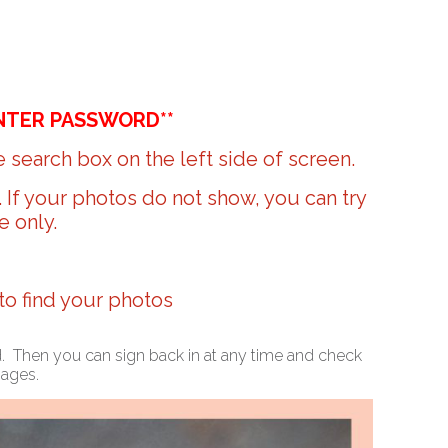
NTER PASSWORD**
 search box on the left side of screen.
r. If your photos do not show, you can try
e only.
 to find your photos
ed. Then you can sign back in at any time and check
mages.