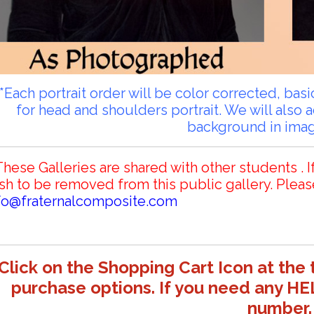
**Each portrait order will be color corrected, ba
for head and shoulders portrait. We will also 
background in ima
These Galleries are shared with other students . I
sh to be removed from this public gallery. Pleas
fo@fraternalcomposite.com
Click on the Shopping Cart Icon at the 
purchase options. If you need any HE
number.