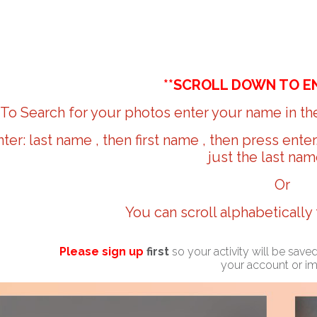
**SCROLL DOWN TO E
To Search for your photos enter your name in the
nter: last name , then first name , then press ente
just the last nam
Or
You can scroll alphabetically
Please sign up
first
so your activity will be sav
your account or i