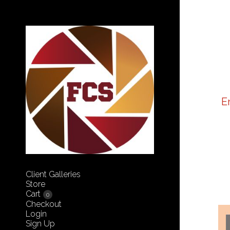
E
Client Galleries
Store
Cart
0
Checkout
Login
Sign Up