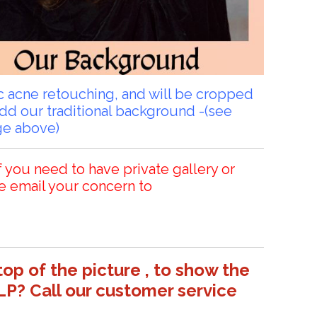
sic acne retouching, and will be cropped
add our traditional background -(see
ge above)
f you need to have private gallery or
e email your concern to
top of the picture , to show the
LP? Call our customer service