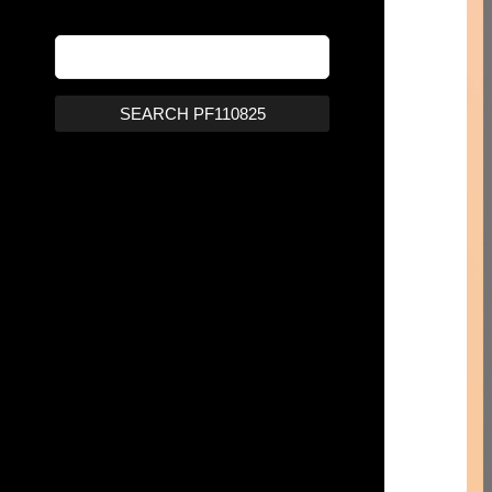
SEARCH PF110825