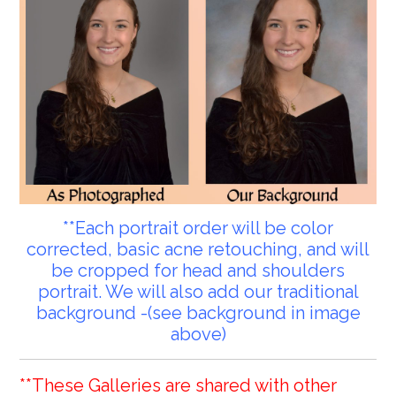
**Each portrait order will be color
corrected, basic acne retouching, and will
be cropped for head and shoulders
portrait. We will also add our traditional
background -(see background in image
above)
**These Galleries are shared with other