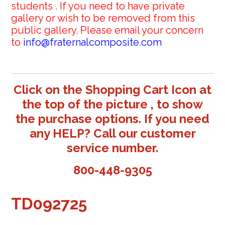
students . If you need to have private
gallery or wish to be removed from this
public gallery. Please email your concern
to
info@fraternalcomposite.com
Click on the Shopping Cart Icon at
the top of the picture , to show
the purchase options. If you need
any HELP? Call our customer
service number.
800-448-9305
TD092725