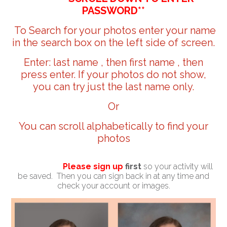
PASSWORD**
To Search for your photos enter your name
in the search box on the left side of screen.
Enter: last name , then first name , then
press enter. If your photos do not show,
you can try just the last name only.
Or
You can scroll alphabetically to find your
photos
Please sign up
first
so your activity will
be saved. Then you can sign back in at any time and
check your account or images.