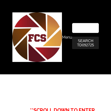
Menu
SEARCH
TD092725
**SCROLL DOWN TO ENTER