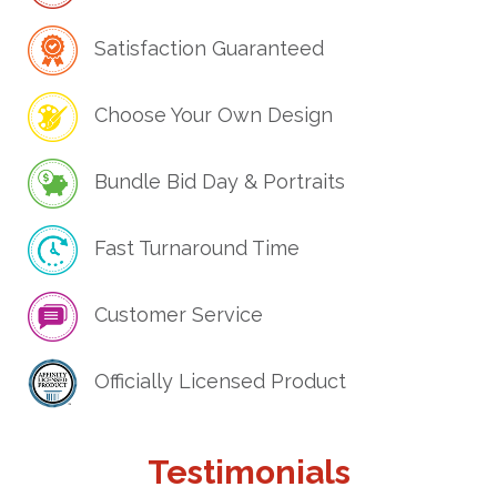
Satisfaction Guaranteed
Choose Your Own Design
Bundle Bid Day & Portraits
Fast Turnaround Time
Customer Service
Officially Licensed Product
Testimonials