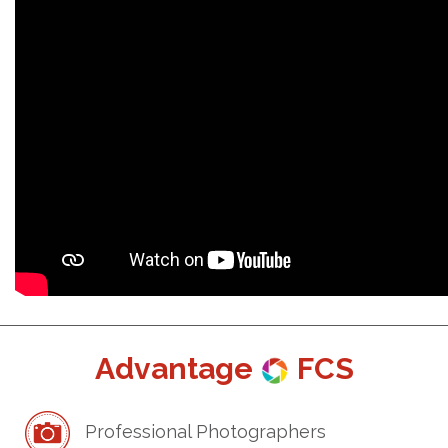
Advantage
FCS
Professional Photographers