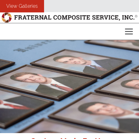
View Galleries
About Us
Composites
Customers
Photography
Free Estimate