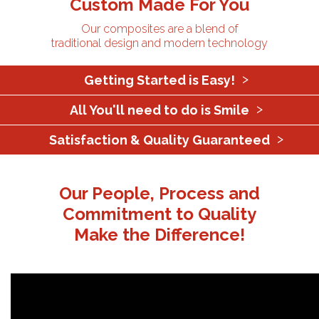
Custom Made For You
Our composites are a blend of
traditional design and modern technology
Getting Started is Easy!
All You'll need to do is Smile
Satisfaction & Quality Guaranteed
Our People, Process and
Commitment to Quality
Make the Difference!