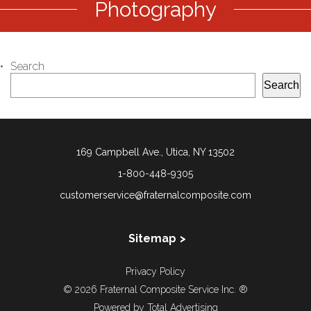
Photography
Search
Search
169 Campbell Ave., Utica, NY 13502
1-800-448-9305
customerservice@fraternalcomposite.com
Sitemap
About Us
Privacy Policy
Our Story
© 2026 Fraternal Composite Service Inc. ®
Directory
Powered by
Total Advertising