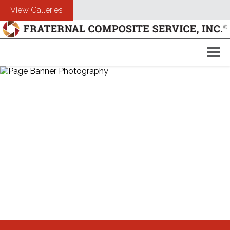
View Galleries
About Us
Composites
Customers
Photography
Free Estimate