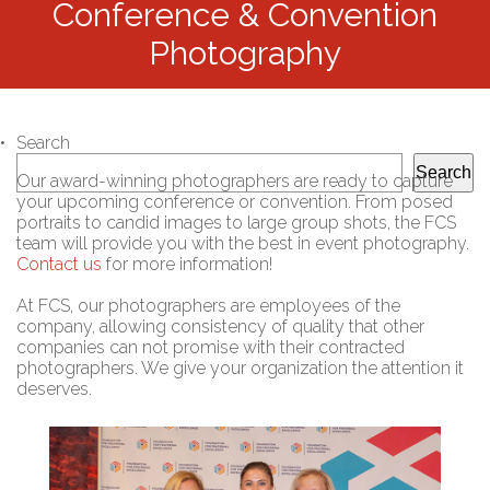
Conference & Convention
Photography
Search
Search
Our award-winning photographers are ready to capture
your upcoming conference or convention. From posed
portraits to candid images to large group shots, the FCS
team will provide you with the best in event photography.
Contact us
for more information!
At FCS, our photographers are employees of the
company, allowing consistency of quality that other
companies can not promise with their contracted
photographers. We give your organization the attention it
deserves.