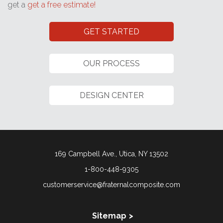
get a
get a free estimate!
GET STARTED
OUR PROCESS
DESIGN CENTER
169 Campbell Ave., Utica, NY 13502
1-800-448-9305
customerservice@fraternalcomposite.com
Sitemap