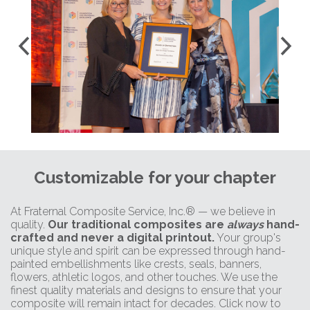
Customizable for your chapter
At Fraternal Composite Service, Inc.® — we believe in
quality.
Our traditional composites are
always
hand-
crafted and never a digital printout.
Your group's
unique style and spirit can be expressed through hand-
painted embellishments like crests, seals, banners,
flowers, athletic logos, and other touches. We use the
finest quality materials and designs to ensure that your
composite will remain intact for decades. Click now to