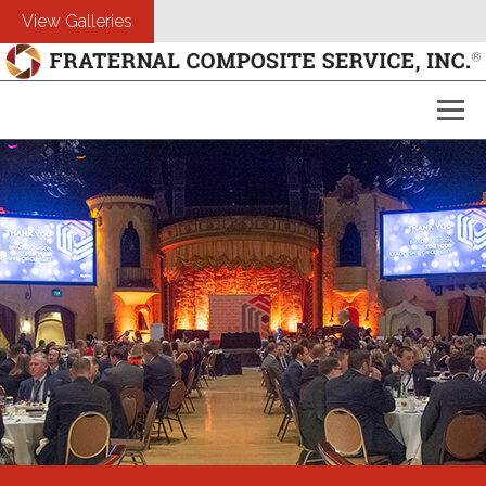
View Galleries
About Us
Composites
Customers
Photography
Free Estimate